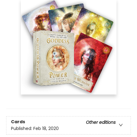
Cards
Other editions
Published:
Feb 18, 2020