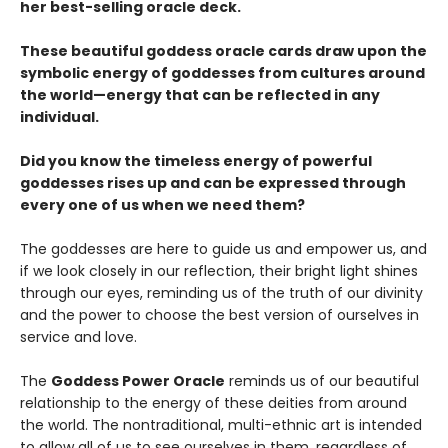
her best-selling oracle deck.
These beautiful goddess oracle cards draw upon the
symbolic energy of goddesses from cultures around
the world—energy that can be reflected in any
individual.
Did you know the timeless energy of powerful
goddesses rises up and can be expressed through
every one of us when we need them?
The goddesses are here to guide us and empower us, and
if we look closely in our reflection, their bright light shines
through our eyes, reminding us of the truth of our divinity
and the power to choose the best version of ourselves in
service and love.
The
Goddess Power Oracle
reminds us of our beautiful
relationship to the energy of these deities from around
the world. The nontraditional, multi-ethnic art is intended
to allow all of us to see ourselves in them, regardless of