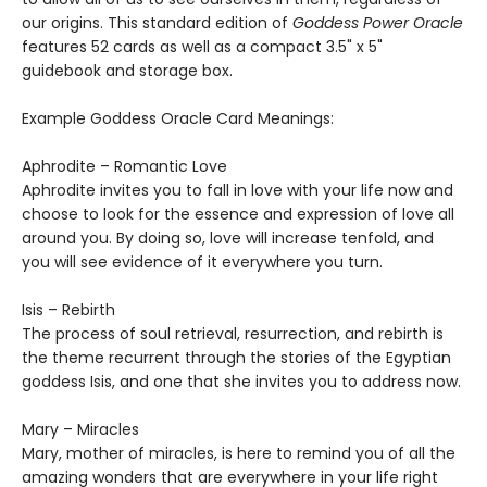
our origins. This standard edition of
Goddess Power Oracle
features 52 cards as well as a compact 3.5" x 5"
guidebook and storage box.
Example Goddess Oracle Card Meanings:
Aphrodite – Romantic Love
Aphrodite invites you to fall in love with your life now and
choose to look for the essence and expression of love all
around you. By doing so, love will increase tenfold, and
you will see evidence of it everywhere you turn.
Isis – Rebirth
The process of soul retrieval, resurrection, and rebirth is
the theme recurrent through the stories of the Egyptian
goddess Isis, and one that she invites you to address now.
Mary – Miracles
Mary, mother of miracles, is here to remind you of all the
amazing wonders that are everywhere in your life right