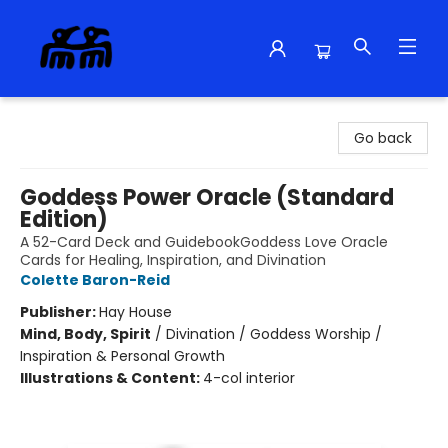
Alma Libre Bookstore
Go back
Goddess Power Oracle (Standard
Edition)
A 52-Card Deck and GuidebookGoddess Love Oracle
Cards for Healing, Inspiration, and Divination
Colette Baron-Reid
Publisher:
Hay House
Mind, Body, Spirit
/
Divination / Goddess Worship /
Inspiration & Personal Growth
Illustrations & Content:
4-col interior