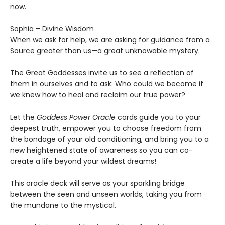
now.
Sophia – Divine Wisdom
When we ask for help, we are asking for guidance from a
Source greater than us—a great unknowable mystery.
The Great Goddesses invite us to see a reflection of
them in ourselves and to ask: Who could we become if
we knew how to heal and reclaim our true power?
Let the
Goddess Power Oracle
cards guide you to your
deepest truth, empower you to choose freedom from
the bondage of your old conditioning, and bring you to a
new heightened state of awareness so you can co-
create a life beyond your wildest dreams!
This oracle deck will serve as your sparkling bridge
between the seen and unseen worlds, taking you from
the mundane to the mystical.