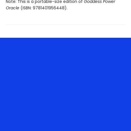
Note: This is a portable-size edition of
Goddess Power
Oracle
(ISBN: 9781401956448).