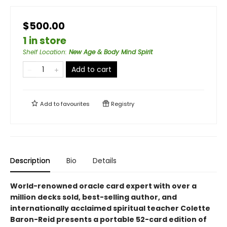
$500.00
1 in store
Shelf Location
:
New Age & Body Mind Spirit
Add to cart
Add to
favourites
Registry
Description
Bio
Details
World-renowned oracle card expert with over a
million decks sold, best-selling author, and
internationally acclaimed spiritual teacher Colette
Baron-Reid presents a portable 52-card edition of