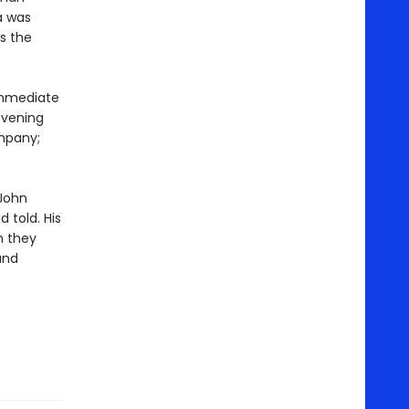
a was
s the
 immediate
evening
mpany;
 John
 told. His
h they
and