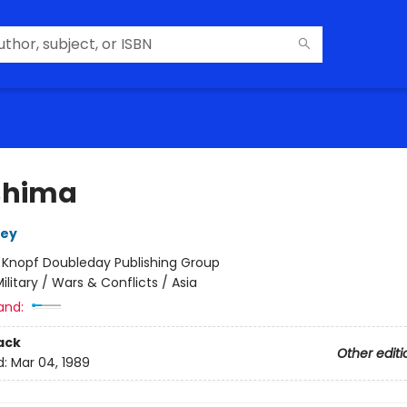
shima
sey
:
Knopf Doubleday Publishing Group
ilitary / Wars & Conflicts / Asia
and:
ack
Other editi
d:
Mar 04, 1989