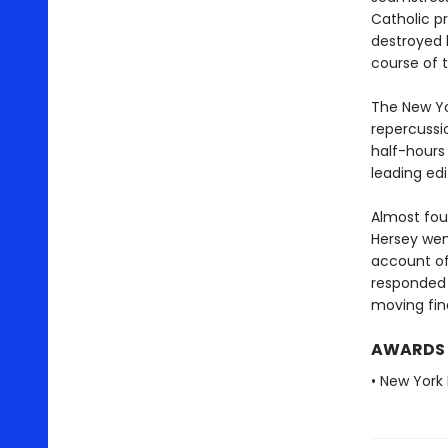
Catholic pr
destroyed 
course of t
The New Yor
repercussi
half-hours
leading ed
Almost four
Hersey wen
account of
responded 
moving fin
AWARDS
• New York 