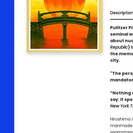
Descriptio
Pulitzer P
seminal w
about nucl
Republic
) 
the memor
city.
"The pers
mandator
“Nothing 
say. It sp
New York T
Hiroshima i
manmade dis
seamstress