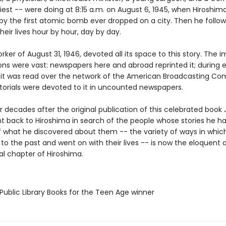
iest -- were doing at 8:15 a.m. on August 6, 1945, when Hiroshim
by the first atomic bomb ever dropped on a city. Then he follow
heir lives hour by hour, day by day.
ker of August 31, 1946, devoted all its space to this story. The
ons were vast: newspapers here and abroad reprinted it; during 
 it was read over the network of the American Broadcasting Co
itorials were devoted to it in uncounted newspapers.
 decades after the original publication of this celebrated book
t back to Hiroshima in search of the people whose stories he had
 what he discovered about them -- the variety of ways in whic
to the past and went on with their lives -- is now the eloquent 
al chapter of Hiroshima.
Public Library Books for the Teen Age winner