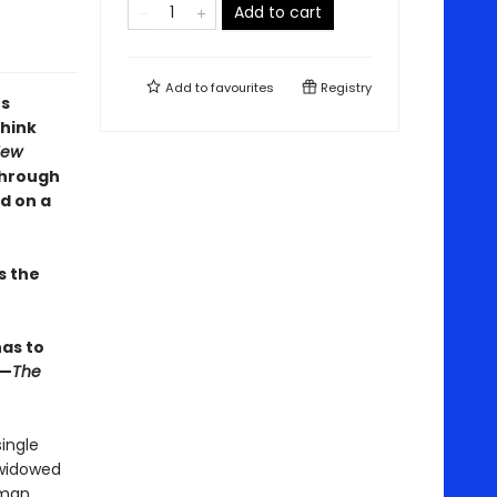
Add to cart
Add to
favourites
Registry
's
think
New
through
d on a
s the
has to
 —
The
ingle
 widowed
rman