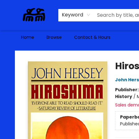
Keyword
Home
Browse
Contact & Hours
Alma Libre Bookstore
Hiro
John Her
Publisher
History
/
M
Sales dem
Paperb
Publishe