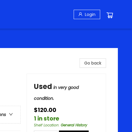
Login
Go back
Used
in very good
condition.
$120.00
ons
1 in store
Shelf Location
:
General History