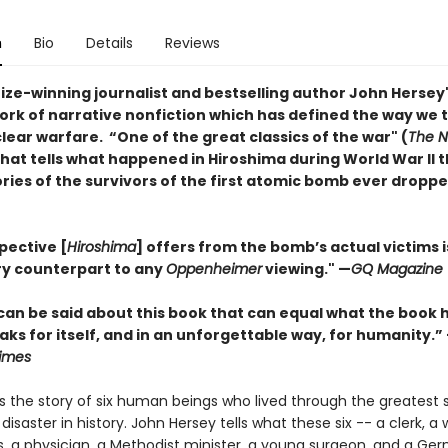
n
Bio
Details
Reviews
rize-winning journalist and bestselling author John Hersey
ork of narrative nonfiction which has defined the way we 
ear warfare. “One of the great classics of the war" (
The 
that tells what happened in Hiroshima during World War II 
ies of the survivors of the first atomic bomb ever droppe
pective [
Hiroshima
] offers from the bomb’s actual victims i
y counterpart to any
Oppenheimer
viewing." —
GQ Magazine
can be said about this book that can equal what the book 
eaks for itself, and in an unforgettable way, for humanity.”
imes
s the story of six human beings who lived through the greatest s
aster in history. John Hersey tells what these six -- a clerk, a
, a physician, a Methodist minister, a young surgeon, and a Ge