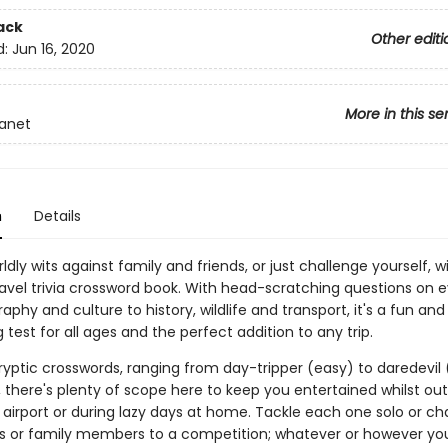
ack
Other editi
d:
Jun 16, 2020
More in this se
lanet
n
Details
rldly wits against family and friends, or just challenge yourself, wi
ravel trivia crossword book. With head-scratching questions on 
phy and culture to history, wildlife and transport, it's a fun and
 test for all ages and the perfect addition to any trip.
ryptic crosswords, ranging from day-tripper (easy) to daredevil 
 there's plenty of scope here to keep you entertained whilst ou
 airport or during lazy days at home. Tackle each one solo or ch
ds or family members to a competition; whatever or however y