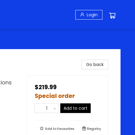
Login
Go back
tions
$219.99
Special order
Add to cart
Add to
favourites
Registry