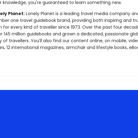
ur knowledge, you're guaranteed to learn something new.
ely Planet:
Lonely Planet is a leading travel media company an
mber one travel guidebook brand, providing both inspiring and tr
 for every kind of traveller since 1973. Over the past four decad
er 145 million guidebooks and grown a dedicated, passionate glo
f travellers. You’ll also find our content online, on mobile, vide
s, 12 international magazines, armchair and lifestyle books, eBo