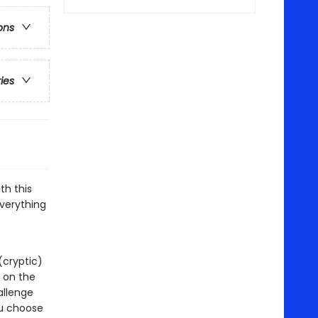
ons
ries
th this
everything
(cryptic)
t on the
allenge
ou choose