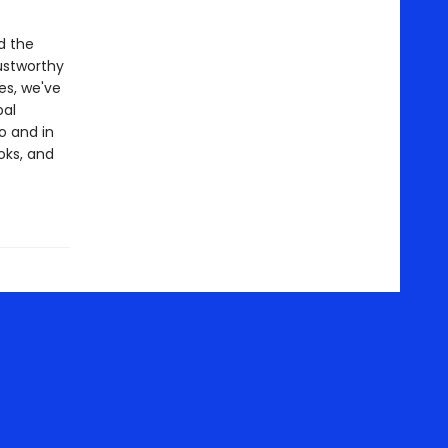
d the
ustworthy
es, we've
bal
o and in
oks, and