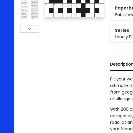
Paperb
Publishe
Series
Lonely P
Descriptio
Pit your wo
ultimate t
from geogra
challenging
With 200 c
categories,
road, at an
your frien