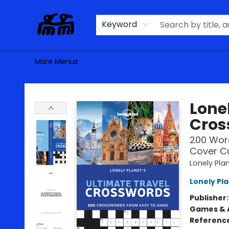
Home
Browse
Contact & Hours
Keyword
More Menus
Alma Libre Bookstore
Lonel
Cros
200 Word
Cover Cu
Lonely Pla
Lonely Pl
Publisher
Games & A
Referenc