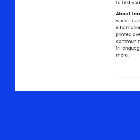
to test yo
About Lon
world's nu
information
printed ov
community o
14 language
more.