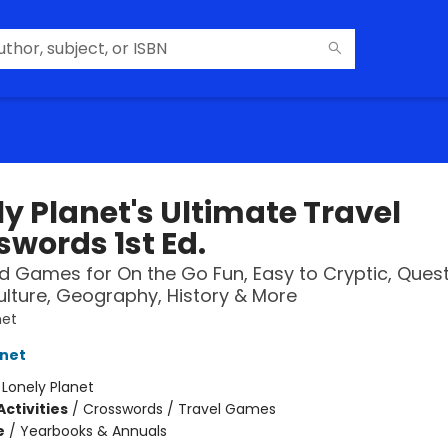
y Planet's Ultimate Travel
swords 1st Ed.
 Games for On the Go Fun, Easy to Cryptic, Ques
lture, Geography, History & More
net
anet
:
Lonely Planet
ctivities
/
Crosswords / Travel Games
e
/
Yearbooks & Annuals