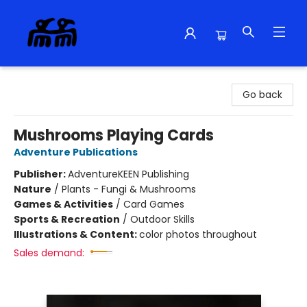
Alma Libre Bookstore
Go back
Mushrooms Playing Cards
Adventure Publications
Publisher:
AdventureKEEN Publishing
Nature
/
Plants - Fungi & Mushrooms
Games & Activities
/
Card Games
Sports & Recreation
/
Outdoor Skills
Illustrations & Content:
color photos throughout
Sales demand: