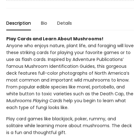
Description
Bio
Details
Play Cards and Learn About Mushrooms!
Anyone who enjoys nature, plant life, and foraging will love
these striking cards for playing your favorite games or to
use as flash cards. Inspired by Adventure Publications’
famous Mushroom Identification Guides, this gorgeous
deck features full-color photographs of North America’s
most common and important wild mushrooms to know.
From popular edible species like morel, portobello, and
white button to toxic varieties such as the Death Cap, the
Mushrooms Playing Cards
help you begin to learn what
each type of fungi looks like.
Play card games like blackjack, poker, rummy, and
solitaire while learning more about mushrooms. The deck
is a fun and thoughtful gift.