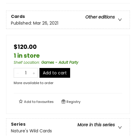
Cards
Other editions
Published:
Mar 26, 2021
$120.00
1 in store
Shelf Location
:
Games - Adult Party
Add to cart
More available to order
Add to
favourites
Registry
Series
More in this series
Nature's Wild Cards