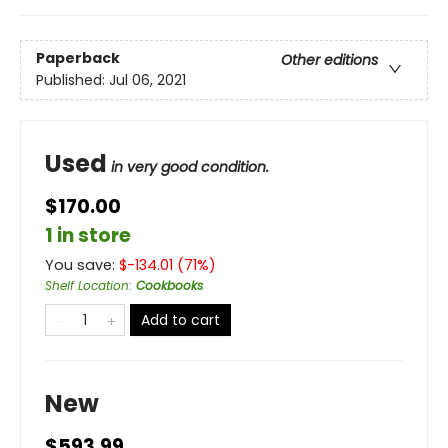
Paperback
Other editions
Published:
Jul 06, 2021
Used
in very good condition.
$170.00
1 in store
You save:
$
-134.01
(
71
%)
Shelf Location
:
Cookbooks
Add to cart
New
$593.99