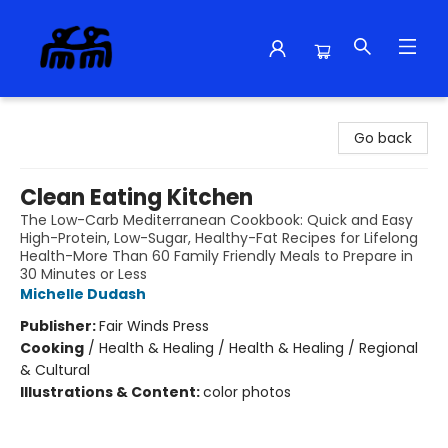
Alma Libre Bookstore
Go back
Clean Eating Kitchen
The Low-Carb Mediterranean Cookbook: Quick and Easy
High-Protein, Low-Sugar, Healthy-Fat Recipes for Lifelong
Health-More Than 60 Family Friendly Meals to Prepare in
30 Minutes or Less
Michelle Dudash
Publisher:
Fair Winds Press
Cooking
/
Health & Healing / Health & Healing / Regional
& Cultural
Illustrations & Content:
color photos