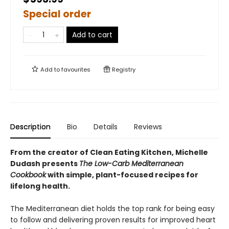
Special order
Add to cart
Add to
favourites
Registry
Description
Bio
Details
Reviews
From the creator of Clean Eating Kitchen, Michelle
Dudash presents
The Low-Carb Mediterranean
Cookbook
with simple, plant-focused recipes for
lifelong health.
The Mediterranean diet holds the top rank for being easy
to follow and delivering proven results for improved heart