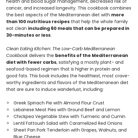
health and blood sugar management, decreased risk of
cancer, and increased longevity. This cookbook combines
the best aspects of the Mediterranean diet with
more
than 100 nutritious recipes
that help the whole family
eat clean
including 60 meals that can be prepared in
30-minutes or less
.
Clean Eating Kitchen: The Low-Carb Mediterranean
Cookbook
delivers the
benefits of the Mediterranean
diet with fewer carbs
, satisfying a mostly plant- and
seafood-based regimen that is higher in protein and
good fats. This book includes the healthiest, most crave-
worthy ingredients and flavors of the Mediterranean diet
that are sure to induce wanderlust, including:
Greek Spinach Pie with Almond Flour Crust
Lebanese Meat Pies with Ground Beef and Lemon
Chickpea Vegetable Stew with Turmeric and Cumin
Lentil Fattoush Salad with Caramelized Red Onions
Sheet Pan Pork Tenderloin with Grapes, Walnuts, and
Blue Cheese