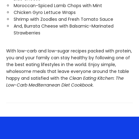
Moroccan-Spiced Lamb Chops with Mint
Chicken Gyro Lettuce Wraps
Shrimp with Zoodles and Fresh Tomato Sauce
And, Burrata Cheese with Balsamic-Marinated
Strawberries
With low-carb and low-sugar recipes packed with protein,
you and your family can stay healthy by following one of
the best eating lifestyles in the world. Enjoy simple,
wholesome meals that leave everyone around the table
happy and satisfied with the
Clean Eating Kitchen: The
Low-Carb Mediterranean Diet Cookbook
.