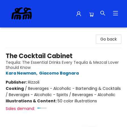
Alma Libre Bookstore
Go back
The Cocktail Cabinet
Tequila: The Essential Drinks Every Tequila & Mezcal Lover
Should Know
Kara Newman
,
Giacomo Bagnara
Publisher:
Rizzoli
Cooking
/
Beverages - Alcoholic - Bartending & Cocktails
/ Beverages - Alcoholic - Spirits / Beverages - Alcoholic
Illustrations & Content:
50 color illustrations
Sales demand: