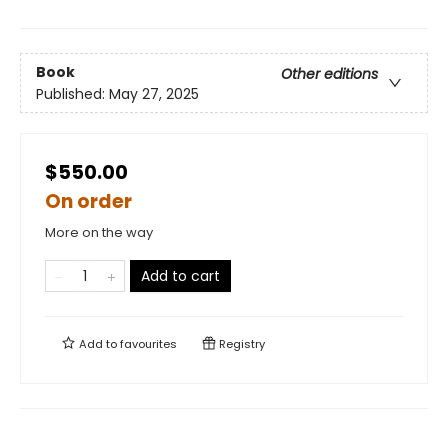
Book
Other editions
Published:
May 27, 2025
$550.00
On order
More on the way
Add to cart
Add to
favourites
Registry