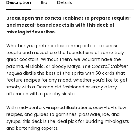
Description
Bio
Details
Break open the cocktail cabinet to prepare tequila-
and mezcal-based cocktails with this deck of
mixologist favorites.
Whether you prefer a classic margarita or a sunrise,
tequila and mezcal are the foundations of some truly
great cocktails. Without them, we wouldn’t have the
paloma, el Diablo, or bloody Marys.
The Cocktail Cabinet:
Tequila
distills the best of the spirits with 50 cards that
feature recipes for any mood, whether you’d like to get
smoky with a Oaxaca old fashioned or enjoy a lazy
afternoon with a punchy siesta.
With mid-century-inspired illustrations, easy-to-follow
recipes, and guides to garnishes, glassware, ice, and
syrups, this deck is the ideal pick for budding mixologists
and bartending experts.