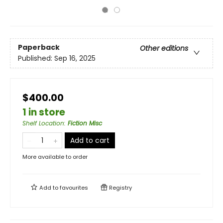
Paperback
Other editions
Published:
Sep 16, 2025
$400.00
1 in store
Shelf Location
:
Fiction Misc
Add to cart
More available to order
Add to
favourites
Registry