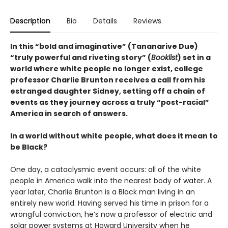
Description
Bio
Details
Reviews
In this “bold and imaginative” (Tananarive Due)
“truly powerful and riveting story” (
Booklist
) set in a
world where white people no longer exist, college
professor Charlie Brunton receives a call from his
estranged daughter Sidney, setting off a chain of
events as they journey across a truly “post-racial”
America in search of answers.
In a world without white people, what does it mean to
be Black?
One day, a cataclysmic event occurs: all of the white
people in America walk into the nearest body of water. A
year later, Charlie Brunton is a Black man living in an
entirely new world. Having served his time in prison for a
wrongful conviction, he’s now a professor of electric and
solar power systems at Howard University when he