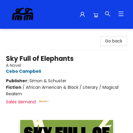
Alma Libre Bookstore
Go back
Sky Full of Elephants
A Novel
Cebo Campbell
Publisher:
Simon & Schuster
Fiction
/
African American & Black / Literary / Magical
Realism
Sales demand: