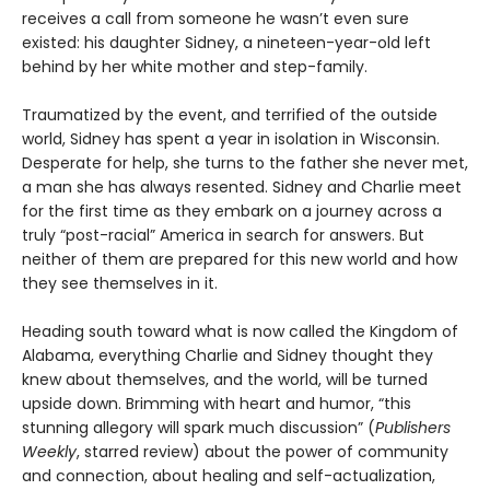
receives a call from someone he wasn’t even sure
existed: his daughter Sidney, a nineteen-year-old left
behind by her white mother and step-family.
Traumatized by the event, and terrified of the outside
world, Sidney has spent a year in isolation in Wisconsin.
Desperate for help, she turns to the father she never met,
a man she has always resented. Sidney and Charlie meet
for the first time as they embark on a journey across a
truly “post-racial” America in search for answers. But
neither of them are prepared for this new world and how
they see themselves in it.
Heading south toward what is now called the Kingdom of
Alabama, everything Charlie and Sidney thought they
knew about themselves, and the world, will be turned
upside down. Brimming with heart and humor, “this
stunning allegory will spark much discussion” (
Publishers
Weekly
, starred review) about the power of community
and connection, about healing and self-actualization,