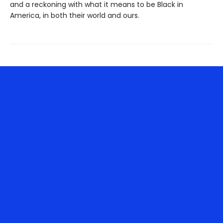
and a reckoning with what it means to be Black in
America, in both their world and ours.