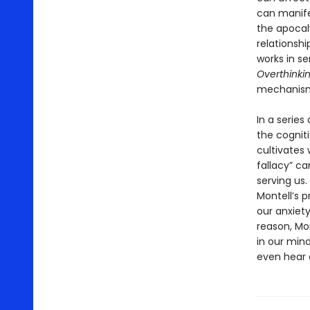
can manifes
the apocal
relationshi
works in s
Overthinki
mechanisms
In a series
the cogniti
cultivates 
fallacy” ca
serving us.
Montell’s 
our anxiety
reason, Mo
in our mind
even hear a