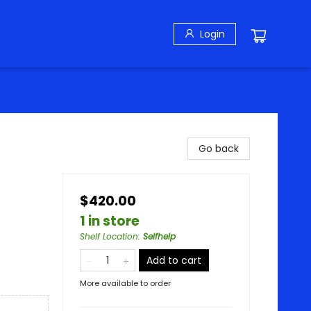
Login
Go back
$420.00
1 in store
Shelf Location
:
Selfhelp
Add to cart
More available to order