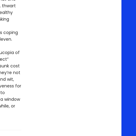
, thwart
ealthy
nking
’s coping
leven.
nucopia of
ect”
“sunk cost
hey’re not
nd wit,
veness for
 to
 a window
hile, or