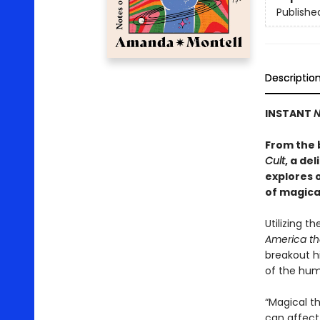
Publishe
Descriptio
INSTANT
N
From the 
Cult
, a de
explores 
of magica
Utilizing th
America th
breakout h
of the hum
“Magical th
can affect 