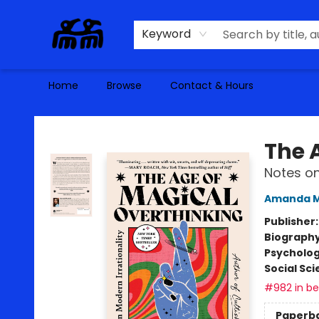
Keyword
Home
Browse
Contact & Hours
Alma Libre Bookstore
The 
Notes on
Amanda M
Publisher
Biograph
Psycholo
Social Sc
#982 in bes
Paperb