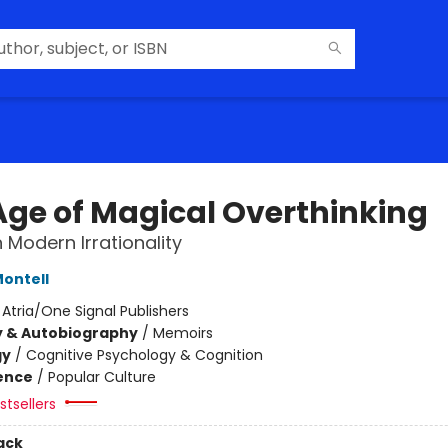
Age of Magical Overthinking
 Modern Irrationality
ontell
:
Atria/One Signal Publishers
y & Autobiography
/
Memoirs
gy
/
Cognitive Psychology & Cognition
ience
/
Popular Culture
tsellers
ack