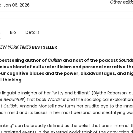
Other editi
d:
Jan 06, 2026
n
Bio
Details
EW YORK TIMES
BESTSELLER
bestselling author of
Cultish
and host of the podcast
Sounds
licious blend of cultural criticism and personal narrative th
our cognitive biases and the power, disadvantages, and hi
l thinking
.
e linguistic insights of her “witty and brilliant” (Blythe Roberson, 
e Beautiful?
) first book
Wordslut
and the sociological exploration
it
Cultish
, Amanda Montell now turns her erudite eye to the inne
an mind and its biases in her most personal and electrifying wor
inking” can be broadly defined as the belief that one’s internal
unrelated events in the external world: think of the conviction 