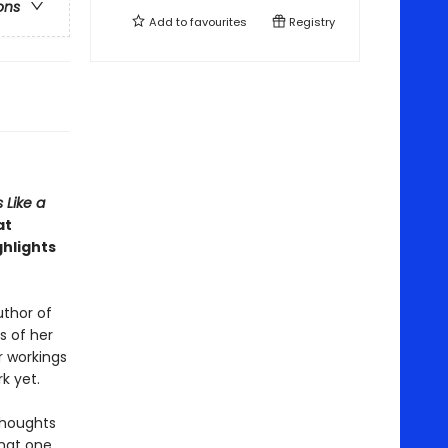
ons
Add to
favourites
Registry
 Like a
at
ghlights
author of
s of her
r workings
k yet.
 thoughts
that one