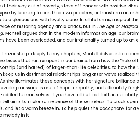
t their way out of poverty, stave off cancer with positive vibes
ypse by learning to can their own peaches, or transform an unh
p to a glorious one with loyalty alone. In all its forms, magical thi
ervice of restoring agency amid chaos, but in
The Age of Magical
ng
, Montell argues that in the modern information age, our brain
 have been overloaded, and our irrationality turned up to an e
 of razor sharp, deeply funny chapters, Montell delves into a cor
ve biases that run rampant in our brains, from how the “halo eff
worship (and hatred) of larger-than-life celebrities, to how the 
n keep us in detrimental relationships long after we’ve realized t
 As she illuminates these concepts with her signature brilliance a
prevailing message is one of hope, empathy, and ultimately forgi
-addled human selves. If you have all but lost faith in our ability
ntell aims to make some sense of the senseless. To crack open
s, and let a warm breeze in. To help quiet the cacophony for a w
 melody in it.