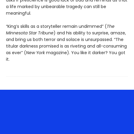
asks if prescience is good luck or bad and reminds us that
a life marked by unbearable tragedy can still be
meaningful.
“King’s skills as a storyteller remain undimmed” (
The
Minnesota
Star Tribune
) and his ability to surprise, amaze,
and bring us both terror and solace is unsurpassed. “The
titular darkness promised is as riveting and all-consuming
as ever” (
New York
magazine). You like it darker? You got
it.