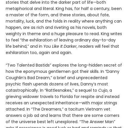
stories that delve into the darker part of life—both
metaphorical and literal. King has, for half a century, been
a master of the form, and these stories, about fate,
mortality, luck, and the folds in reality where anything can
happen, are as rich and riveting as his novels, both
weighty in theme and a huge pleasure to read. King writes
to feel “the exhilaration of leaving ordinary day-to-day
life behind,” and in
You Like It Darker
, readers will feel that
exhilaration too, again and again.
“Two Talented Bastids” explores the long-hidden secret of
how the eponymous gentlemen got their skills. In “Danny
Coughlin’s Bad Dream,” a brief and unprecedented
psychic flash upends dozens of lives, Danny’s most
catastrophically. In “Rattlesnakes,” a sequel to
Cujo
, a
grieving widower travels to Florida for respite and instead
receives an unexpected inheritance—with major strings
attached. In “The Dreamers,” a taciturn Vietnam vet
answers a job ad and learns that there are some corners
of the universe best left unexplored. “The Answer Man”