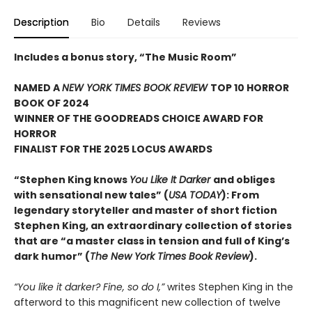
Description
Bio
Details
Reviews
Includes a bonus story, “The Music Room”
NAMED A
NEW YORK TIMES BOOK REVIEW
TOP 10 HORROR
BOOK OF 2024
WINNER OF THE GOODREADS CHOICE AWARD FOR
HORROR
FINALIST FOR THE 2025 LOCUS AWARDS
“Stephen King knows
You Like It Darker
and obliges
with sensational new tales” (
USA TODAY
): From
legendary storyteller and master of short fiction
Stephen King, an extraordinary collection of stories
that are “a master class in tension and full of King’s
dark humor” (
The New York Times Book Review
).
“You like it darker? Fine, so do I,”
writes Stephen King in the
afterword to this magnificent new collection of twelve