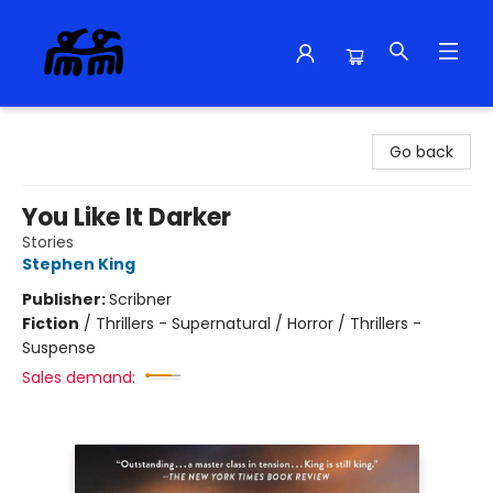
Alma Libre Bookstore
Go back
You Like It Darker
Stories
Stephen King
Publisher:
Scribner
Fiction
/
Thrillers - Supernatural / Horror / Thrillers -
Suspense
Sales demand: