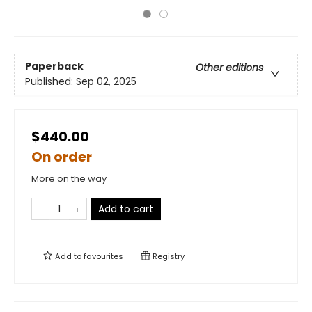
Paperback
Other editions
Published:
Sep 02, 2025
$440.00
On order
More on the way
Add to cart
Add to
favourites
Registry