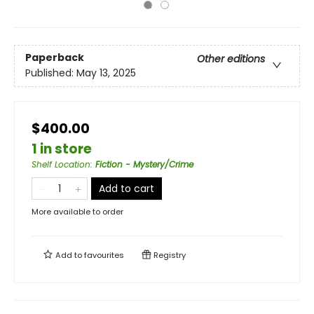
Paperback
Other editions
Published:
May 13, 2025
$400.00
1 in store
Shelf Location
:
Fiction - Mystery/Crime
Add to cart
More available to order
Add to
favourites
Registry