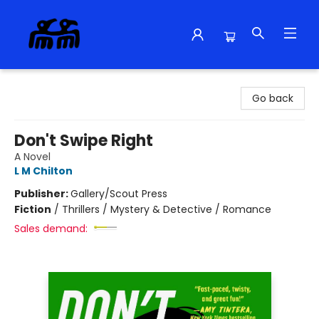
Alma Libre Bookstore
Go back
Don't Swipe Right
A Novel
L M Chilton
Publisher:
Gallery/Scout Press
Fiction
/
Thrillers / Mystery & Detective / Romance
Sales demand: