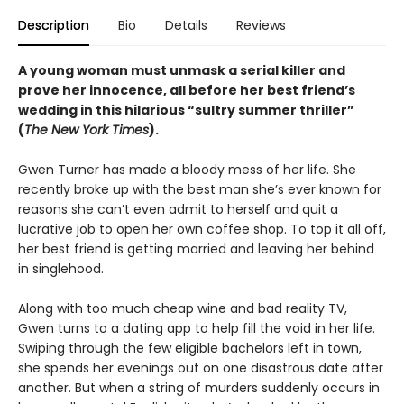
Description
Bio
Details
Reviews
A
young woman must unmask a serial killer and
prove her innocence, all before her best friend’s
wedding in this
hilarious “sultry summer thriller”
(
The New York Times
).
Gwen Turner has made a bloody mess of her life. She
recently broke up with the best man she’s ever known for
reasons she can’t even admit to herself and quit a
lucrative job to open her own coffee shop. To top it all off,
her best friend is getting married and leaving her behind
in singlehood.
Along with too much cheap wine and bad reality TV,
Gwen turns to a dating app to help fill the void in her life.
Swiping through the few eligible bachelors left in town,
she spends her evenings out on one disastrous date after
another. But when a string of murders suddenly occurs in