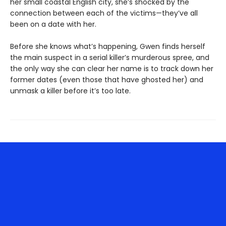
her small coastal English city, she’s shocked by the
connection between each of the victims—they’ve all
been on a date with her.
Before she knows what’s happening, Gwen finds herself
the main suspect in a serial killer’s murderous spree, and
the only way she can clear her name is to track down her
former dates (even those that have ghosted her) and
unmask a killer before it’s too late.