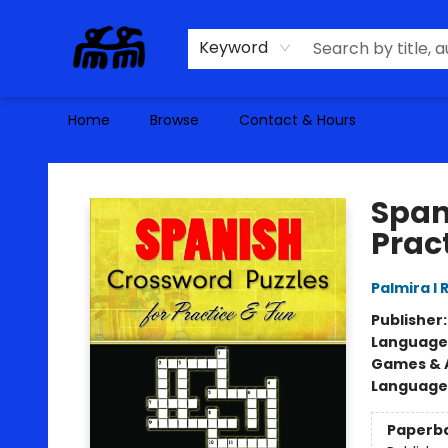
Keyword
Home
Browse
Contact & Hours
Alma Libre Bookstore
Span
Prac
Palmira I
Publisher
Language
Games & A
Language
Paperb