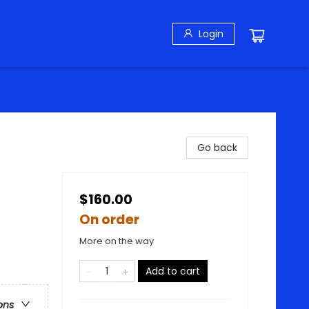
Login
Go back
$160.00
On order
More on the way
Add to cart
ons