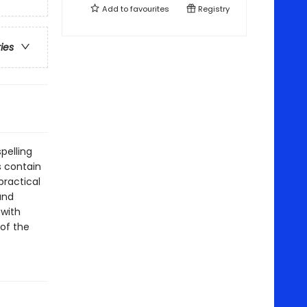
Add to
favourites
Registry
ries
pelling
s contain
practical
and
 with
of the