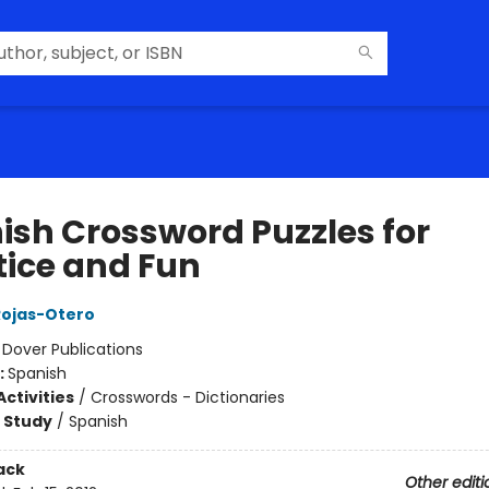
ish Crossword Puzzles for
tice and Fun
 Rojas-Otero
:
Dover Publications
:
Spanish
ctivities
/
Crosswords - Dictionaries
 Study
/
Spanish
ack
Other editi