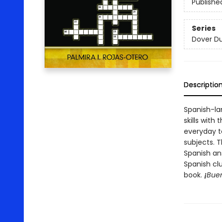
Publishe
Series
Dover Du
Descriptio
Spanish-la
skills wit
everyday t
subjects. T
Spanish an
Spanish cl
book.
¡
Buen