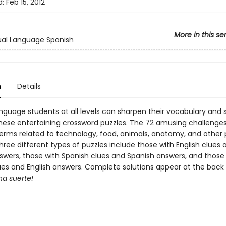
d:
Feb 15, 2012
More in this se
al Language Spanish
n
Details
nguage students at all levels can sharpen their vocabulary and s
h these entertaining crossword puzzles. The 72 amusing challenge
erms related to technology, food, animals, anatomy, and other 
hree different types of puzzles include those with English clues 
swers, those with Spanish clues and Spanish answers, and those
ues and English answers. Complete solutions appear at the back 
a suerte!