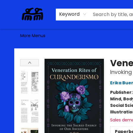
Home
Browse
Contact & Hours
Keyword
More Menus
Alma Libre Bookstore
Vene
Invoking
Erika Bue
Publisher
Mind, Body
Social Sc
Illustrati
Sales dem
Paperb