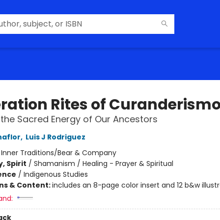
ration Rites of Curanderism
 the Sacred Energy of Our Ancestors
naflor
,
Luis J Rodriguez
:
Inner Traditions/Bear & Company
, Spirit
/
Shamanism / Healing - Prayer & Spiritual
ience
/
Indigenous Studies
ons & Content:
includes an 8-page color insert and 12 b&w illust
and:
ack