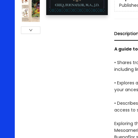
Publishe
Descriptio
A guide t
• Shares tr
including l
• Explores 
your ancest
• Describe
access to 
Exploring 
Mesoameric
Buenaflor 