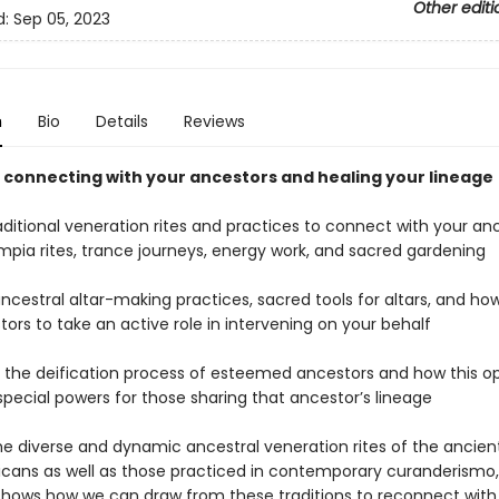
Other editi
d:
Sep 05, 2023
n
Bio
Details
Reviews
o connecting with your ancestors and healing your lineage
aditional veneration rites and practices to connect with your an
impia rites, trance journeys, energy work, and sacred gardening
ancestral altar-making practices, sacred tools for altars, and how
ors to take an active role in intervening on your behalf
s the deification process of esteemed ancestors and how this o
special powers for those sharing that ancestor’s lineage
the diverse and dynamic ancestral veneration rites of the ancien
ans as well as those practiced in contemporary curanderismo, 
shows how we can draw from these traditions to reconnect with