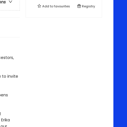
ons
Add to
favourites
Registry
cestors,
 to invite
pens
t
Erika
 our