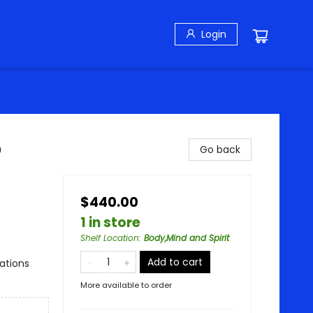
Login
o
Go back
$440.00
1 in store
Shelf Location
:
Body,Mind and Spirit
Add to cart
rations
More available to order