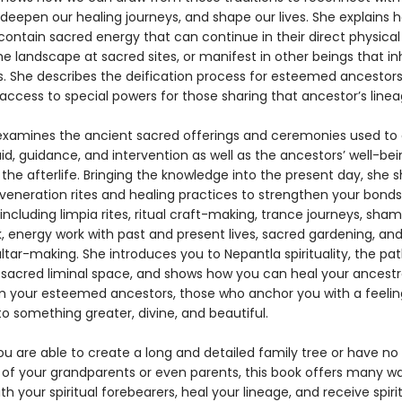
 deepen our healing journeys, and shape our lives. She explains 
ontain sacred energy that can continue in their direct physical 
he landscape at sacred sites, or manifest in other beings that in
. She describes the deification process for esteemed ancestor
access to special powers for those sharing that ancestor’s linea
examines the ancient sacred offerings and ceremonies used to
id, guidance, and intervention as well as the ancestors’ well-be
the afterlife. Bringing the knowledge into the present day, she 
eneration rites and healing practices to strengthen your bonds
including limpia rites, ritual craft-making, trance journeys, sha
, energy work with past and present lives, sacred gardening, an
ltar-making. She introduces you to Nepantla spirituality, the pat
 sacred liminal space, and shows how you can heal your ancestr
m your esteemed ancestors, those who anchor you with a feelin
o something greater, divine, and beautiful.
u are able to create a long and detailed family tree or have no
of your grandparents or even parents, this book offers many w
h your spiritual forebearers, heal your lineage, and receive spirit