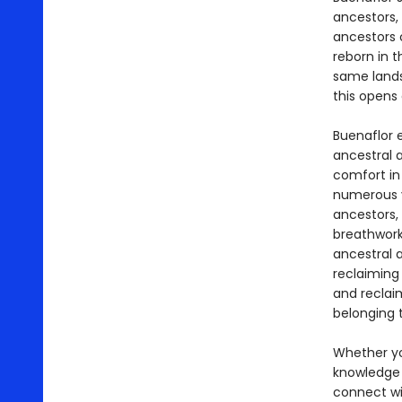
ancestors,
ancestors c
reborn in t
same lands
this opens 
Buenaflor 
ancestral a
comfort in 
numerous v
ancestors, 
breathwork
ancestral a
reclaiming
and reclai
belonging t
Whether yo
knowledge 
connect wit