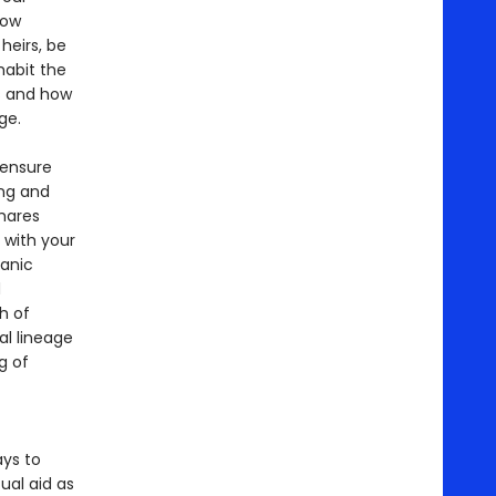
how
heirs, be
habit the
s and how
ge.
 ensure
ing and
shares
 with your
manic
d
h of
al lineage
g of
ays to
ual aid as