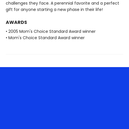
challenges they face. A perennial favorite and a perfect
gift for anyone starting a new phase in their life!
AWARDS
• 2005 Mom's Choice Standard Award winner
• Mom's Choice Standard Award winner