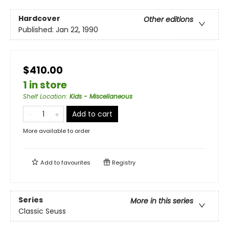
Hardcover
Other editions
Published:
Jan 22, 1990
$410.00
1 in store
Shelf Location
:
Kids - Miscellaneous
Add to cart
More available to order
Add to
favourites
Registry
Series
More in this series
Classic Seuss