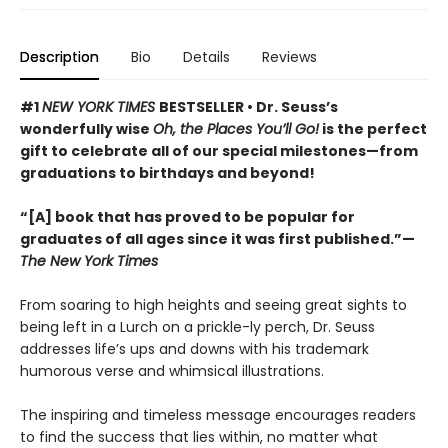
Description
Bio
Details
Reviews
#1
NEW YORK TIMES
BESTSELLER • Dr. Seuss’s
wonderfully wise
Oh, the Places You’ll Go!
is the perfect
gift to celebrate all of our special milestones—from
graduations to birthdays and beyond!
“[A] book that has proved to be popular for
graduates of all ages since it was first published.”—
The New York Times
From soaring to high heights and seeing great sights to
being left in a Lurch on a prickle-ly perch, Dr. Seuss
addresses life’s ups and downs with his trademark
humorous verse and whimsical illustrations.
The inspiring and timeless message encourages readers
to find the success that lies within, no matter what