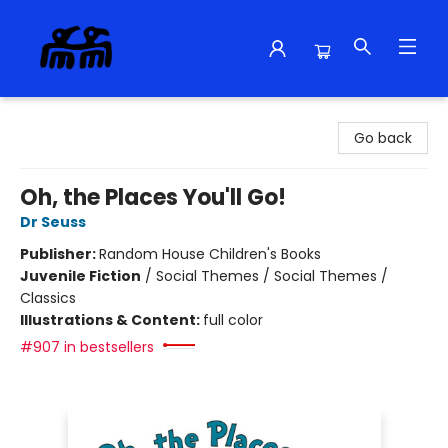
Alma Libre Bookstore
Go back
Oh, the Places You'll Go!
Dr Seuss
Publisher:
Random House Children's Books
Juvenile Fiction
/
Social Themes / Social Themes /
Classics
Illustrations & Content:
full color
#907 in bestsellers