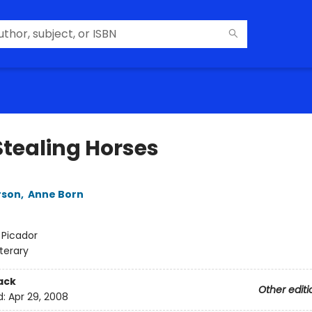
Stealing Horses
rson
,
Anne Born
:
Picador
iterary
ack
Other editi
d:
Apr 29, 2008