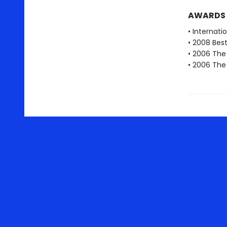
AWARDS
• Internati
• 2008 Best
• 2006 The 
• 2006 The