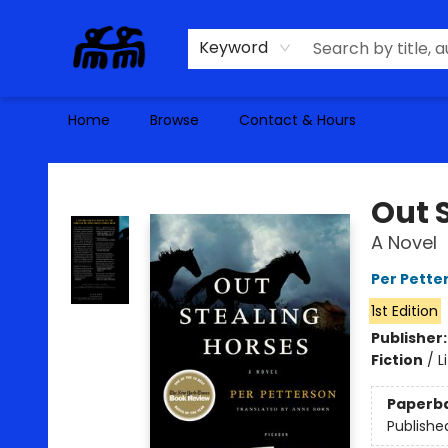
Keyword
Home
Browse
Contact & Hours
Alma Libre Bookstore
Out 
A Novel
Per Pette
1st Edition
Publisher
Fiction
/
L
Paperb
Publishe