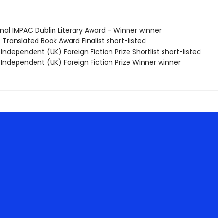
onal IMPAC Dublin Literary Award - Winner winner
 Translated Book Award Finalist short-listed
Independent (UK) Foreign Fiction Prize Shortlist short-listed
 Independent (UK) Foreign Fiction Prize Winner winner