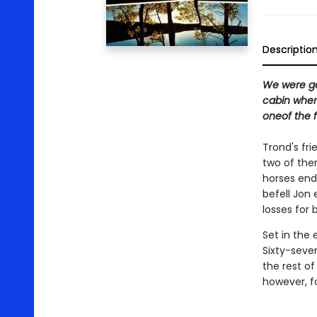
Descriptio
We were goi
cabin where
oneof the fi
Trond's fr
two of the
horses ends
befell Jon 
losses for 
Set in the
Sixty-seven
the rest of
however, f