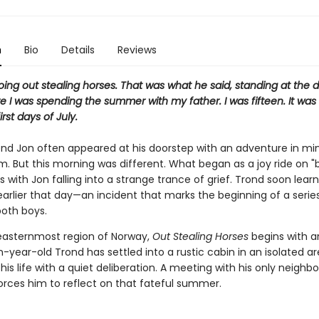
n
Bio
Details
Reviews
ng out stealing horses. That was what he said, standing at the d
 I was spending the summer with my father. I was fifteen. It was
rst days of July.
iend Jon often appeared at his doorstep with an adventure in min
m. But this morning was different. What began as a joy ride on 
 with Jon falling into a strange trance of grief. Trond soon lear
earlier that day—an incident that marks the beginning of a series
both boys.
 easternmost region of Norway,
Out Stealing Horses
begins with a
-year-old Trond has settled into a rustic cabin in an isolated are
 his life with a quiet deliberation. A meeting with his only neighbo
orces him to reflect on that fateful summer.