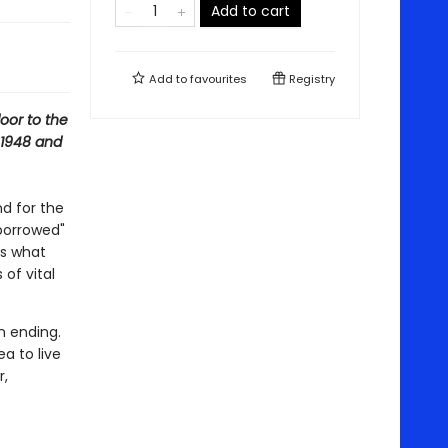
Add to cart
Add to
favourites
Registry
oor to the
 1948 and
d for the
"borrowed"
ns what
 of vital
n ending.
a to live
r,