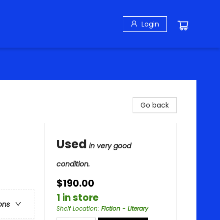
Login
Go back
Used
in very good
condition.
$190.00
1 in store
ons
Shelf Location
:
Fiction - Literary