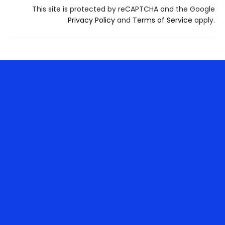
This site is protected by reCAPTCHA and the Google
Privacy Policy
and
Terms of Service
apply.