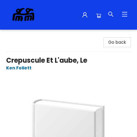
Alma Libre Bookstore
Go back
Crepuscule Et L'aube, Le
Ken Follett