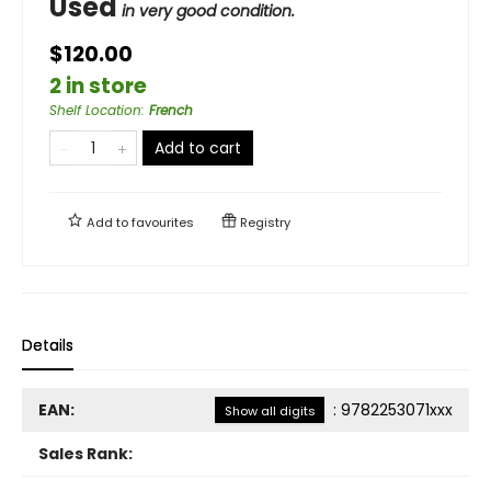
Used
in very good condition.
$120.00
2 in store
Shelf Location
:
French
Add to cart
Add to
favourites
Registry
Details
EAN:
:
9782253071xxx
Show all digits
Sales Rank: