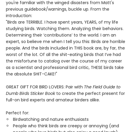
you're familiar with the winged disasters from Matt's
previous guidebook/warnings, buckle up. From the
introduction:
"Birds are TERRIBLE. I have spent years, YEARS, of my life
studying birds. Watching them. Analyzing their behaviors.
Determining their ‘contributions’ to the world. I am an
expert, so believe me when I tell you this: Birds are horrible
people. And the birds included in THIS book are, by far, the
worst of the lot. Of all the shit-eating birds that I’ve had
the misfortune to catalog over the course of my career
as a scientist and professional bird critic, THESE birds take
the absolute SHIT-CAKE!"
GREAT GIFT FOR BIRD LOVERS: Pair with
The Field Guide to
Dumb Birds Sticker Book
to create the perfect present for
full-on bird experts and amateur birders alike.
Perfect for:
Birdwatching and nature enthusiasts
People who think birds are creepy or annoying (and