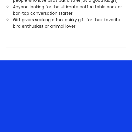
people who love birds but also enjoy a good laugh)
Anyone looking for the ultimate coffee table book or
bar-top conversation starter
Gift givers seeking a fun, quirky gift for their favorite
bird enthusiast or animal lover