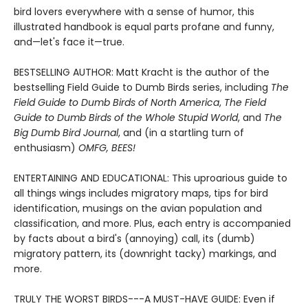
bird lovers everywhere with a sense of humor, this
illustrated handbook is equal parts profane and funny,
and—let's face it—true.
BESTSELLING AUTHOR: Matt Kracht is the author of the
bestselling Field Guide to Dumb Birds series, including
The
Field Guide to Dumb Birds of North America
,
The Field
Guide to Dumb Birds of the Whole Stupid World
, and
The
Big Dumb Bird Journal
, and (in a startling turn of
enthusiasm)
OMFG, BEES!
ENTERTAINING AND EDUCATIONAL: This uproarious guide to
all things wings includes migratory maps, tips for bird
identification, musings on the avian population and
classification, and more. Plus, each entry is accompanied
by facts about a bird's (annoying) call, its (dumb)
migratory pattern, its (downright tacky) markings, and
more.
TRULY THE WORST BIRDS---A MUST-HAVE GUIDE: Even if