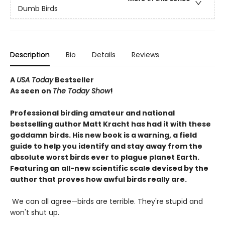
Dumb Birds
Description
Bio
Details
Reviews
A
USA Today
Bestseller
As seen on
The Today Show
!
Professional birding amateur and national
bestselling author Matt Kracht has had it with these
goddamn birds. His new book is a warning, a field
guide to help you identify and stay away from the
absolute worst birds ever to plague planet Earth.
Featuring an all-new scientific scale devised by the
author that proves how awful birds really are.
We can all agree—birds are terrible. They're stupid and
won't shut up.