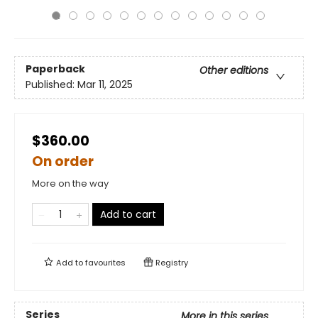
Paperback
Other editions
Published:
Mar 11, 2025
$360.00
On order
More on the way
Add to cart
Add to
favourites
Registry
Series
More in this series