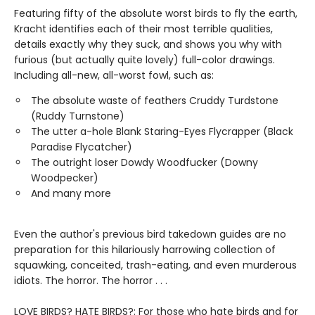
Featuring fifty of the absolute worst birds to fly the earth,
Kracht identifies each of their most terrible qualities,
details exactly why they suck, and shows you why with
furious (but actually quite lovely) full-color drawings.
Including all-new, all-worst fowl, such as:
The absolute waste of feathers Cruddy Turdstone
(Ruddy Turnstone)
The utter a-hole Blank Staring-Eyes Flycrapper (Black
Paradise Flycatcher)
The outright loser Dowdy Woodfucker (Downy
Woodpecker)
And many more
Even the author's previous bird takedown guides are no
preparation for this hilariously harrowing collection of
squawking, conceited, trash-eating, and even murderous
idiots. The horror. The horror . . .
LOVE BIRDS? HATE BIRDS?: For those who hate birds and for