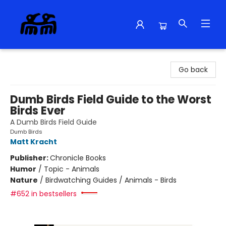
Alma Libre Bookstore
Go back
Dumb Birds Field Guide to the Worst
Birds Ever
A Dumb Birds Field Guide
Dumb Birds
Matt Kracht
Publisher:
Chronicle Books
Humor
/
Topic - Animals
Nature
/
Birdwatching Guides / Animals - Birds
#652 in bestsellers