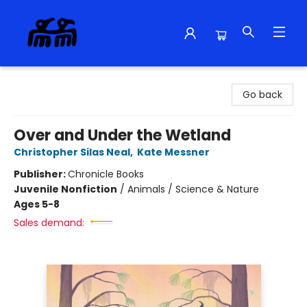
Alma Libre Bookstore
Go back
Over and Under the Wetland
Christopher Silas Neal
,
Kate Messner
Publisher:
Chronicle Books
Juvenile Nonfiction
/
Animals / Science & Nature
Ages 5-8
Sales demand: