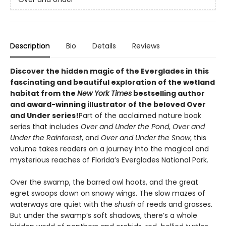
Description
Bio
Details
Reviews
Discover the hidden magic of the Everglades in this
fascinating and beautiful exploration of the wetland
habitat from the
New York Times
bestselling author
and award-winning illustrator of the
beloved Over
and Under series!
Part of the acclaimed nature book
series that includes
Over and Under the Pond
,
Over and
Under the Rainforest
, and
Over and Under the Snow
, this
volume takes readers on a journey into the magical and
mysterious reaches of Florida’s Everglades National Park.
Over the swamp, the barred owl hoots, and the great
egret swoops down on snowy wings. The slow mazes of
waterways are quiet with the
shush
of reeds and grasses.
But under the swamp’s soft shadows, there’s a whole