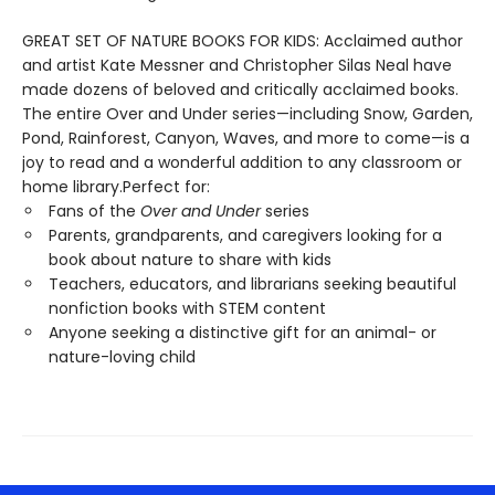
GREAT SET OF NATURE BOOKS FOR KIDS: Acclaimed author
and artist Kate Messner and Christopher Silas Neal have
made dozens of beloved and critically acclaimed books.
The entire Over and Under series—including Snow, Garden,
Pond, Rainforest, Canyon, Waves, and more to come—is a
joy to read and a wonderful addition to any classroom or
home library.Perfect for:
Fans of the
Over and Under
series
Parents, grandparents, and caregivers looking for a
book about nature to share with kids
Teachers, educators, and librarians seeking beautiful
nonfiction books with STEM content
Anyone seeking a distinctive gift for an animal- or
nature-loving child