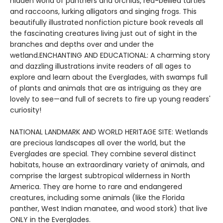
hidden world of panthers and orchids, red-bellied turtles
and raccoons, lurking alligators and singing frogs. This
beautifully illustrated nonfiction picture book reveals all
the fascinating creatures living just out of sight in the
branches and depths over and under the
wetland.ENCHANTING AND EDUCATIONAL: A charming story
and dazzling illustrations invite readers of all ages to
explore and learn about the Everglades, with swamps full
of plants and animals that are as intriguing as they are
lovely to see—and full of secrets to fire up young readers'
curiosity!
NATIONAL LANDMARK AND WORLD HERITAGE SITE: Wetlands
are precious landscapes all over the world, but the
Everglades are special. They combine several distinct
habitats, house an extraordinary variety of animals, and
comprise the largest subtropical wilderness in North
America. They are home to rare and endangered
creatures, including some animals (like the Florida
panther, West Indian manatee, and wood stork) that live
ONLY in the Everglades.