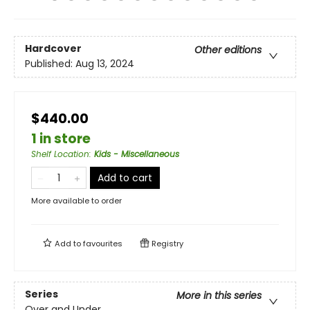
Hardcover
Other editions
Published:
Aug 13, 2024
$440.00
1 in store
Shelf Location
:
Kids - Miscellaneous
Add to cart
More available to order
Add to
favourites
Registry
Series
More in this series
Over and Under