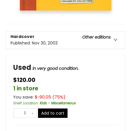
Hardcover
Other editions
Published:
Nov 30, 2003
Used
in very good condition.
$120.00
1 in store
You save:
$
-90.05
(
75
%)
Shelf Location
:
Kids - Miscellaneous
Add to cart