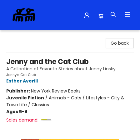
Alma Libre Bookstore
Go back
Jenny and the Cat Club
A Collection of Favorite Stories about Jenny Linsky
Jenny's Cat Club
Esther Averill
Publisher:
New York Review Books
Juvenile Fiction
/
Animals - Cats / Lifestyles - City &
Town Life / Classics
Ages 5-9
Sales demand: