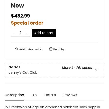
New
$482.99
Special order
Add to cart
Add to
favourites
Registry
Series
More in this series
Jenny's Cat Club
Description
Bio
Details
Reviews
In Greenwich Village an orphaned black cat lives happily