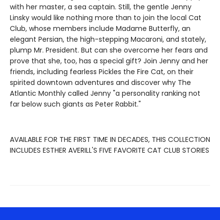
with her master, a sea captain. Still, the gentle Jenny
Linsky would like nothing more than to join the local Cat
Club, whose members include Madame Butterfly, an
elegant Persian, the high-stepping Macaroni, and stately,
plump Mr. President. But can she overcome her fears and
prove that she, too, has a special gift? Join Jenny and her
friends, including fearless Pickles the Fire Cat, on their
spirited downtown adventures and discover why The
Atlantic Monthly called Jenny "a personality ranking not
far below such giants as Peter Rabbit."
AVAILABLE FOR THE FIRST TIME IN DECADES, THIS COLLECTION
INCLUDES ESTHER AVERILL'S FIVE FAVORITE CAT CLUB STORIES