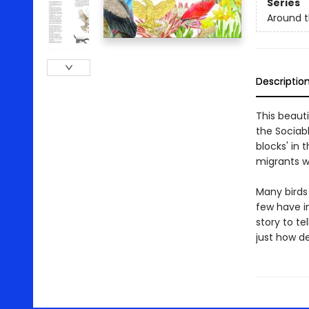
Series
Around t
Descriptio
This beauti
the Sociab
blocks' in 
migrants w
Many birds
few have in
story to te
just how de