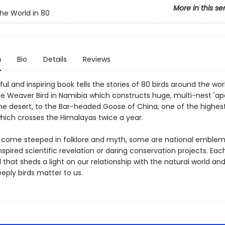
More in this se
he World in 80
n
Bio
Details
Reviews
ful and inspiring book tells the stories of 80 birds around the wor
le Weaver Bird in Namibia which constructs huge, multi-nest 'a
the desert, to the Bar-headed Goose of China, one of the highest
hich crosses the Himalayas twice a year.
 come steeped in folklore and myth, some are national emblem
spired scientific revelation or daring conservation projects. Eac
ll that sheds a light on our relationship with the natural world an
eply birds matter to us.