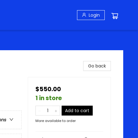
Login
Go back
$550.00
1 in store
Add to cart
ons
More available to order