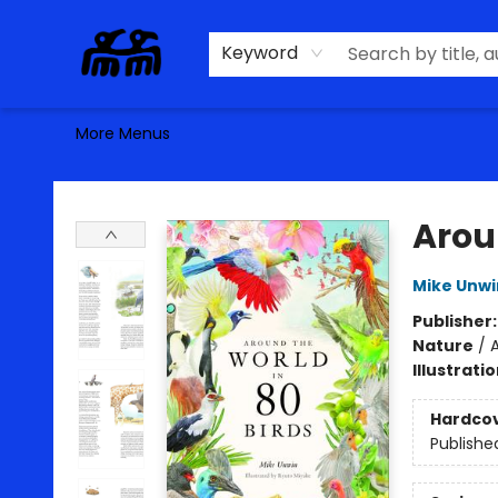
Home
Browse
Contact & Hours
Keyword
More Menus
Alma Libre Bookstore
Arou
Mike Unwi
Publisher
Nature
/
A
Illustrati
Hardco
Publishe