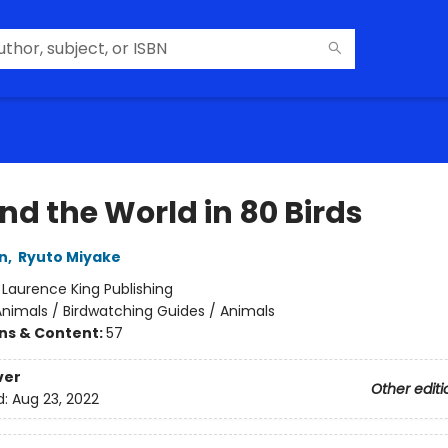
nd the World in 80 Birds
n
,
Ryuto Miyake
:
Laurence King Publishing
nimals / Birdwatching Guides / Animals
ons & Content:
57
ver
Other editi
d:
Aug 23, 2022