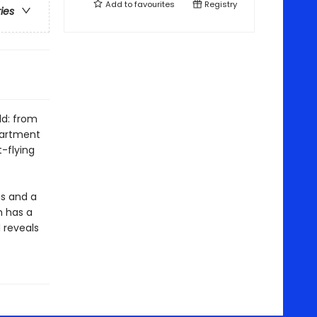
Add to
favourites
Registry
ries
ld: from
partment
-flying
s and a
h has a
d reveals