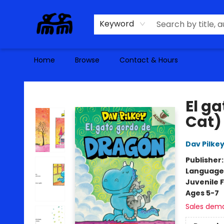
Keyword
Home
Browse
Contact & Hours
Alma Libre Bookstore
El g
Cat)
Dav Pilke
Publisher
Language
Juvenile F
Ages 5-7
Sales dem