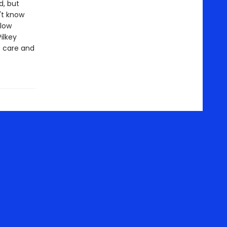
d, but
't know
llow
ilkey
t care and