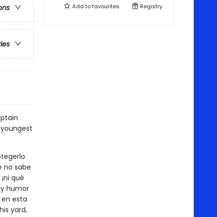
Add to
favourites
Registry
ons
ries
ptain
 youngest
otegerlo
ue no sabe
¡ni qué
a y humor
a en esta
his yard,