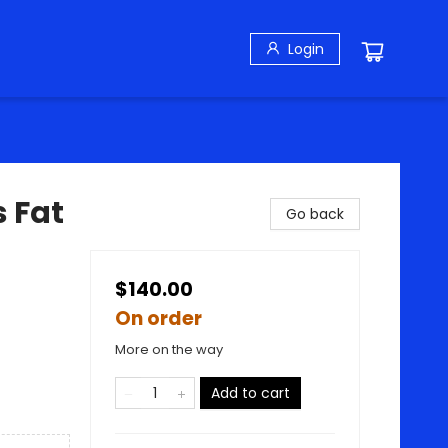
Login
 Fat
Go back
$140.00
On order
More on the way
Add to cart