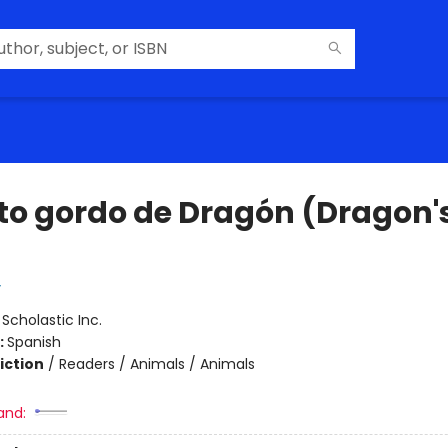
ato gordo de Dragón (Dragon's
y
:
Scholastic Inc.
:
Spanish
iction
/
Readers / Animals / Animals
and: