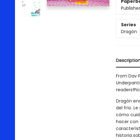
Paperb
Publishe
Series
Dragón
Descriptio
From Dav P
Underpants
readers!Pi
Dragón encu
del frío. L
cómo cuida
hacer con 
característ
historia so