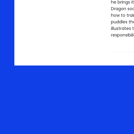
he brings i
Dragon soo
how to trai
puddles th
illustrates
responsibili