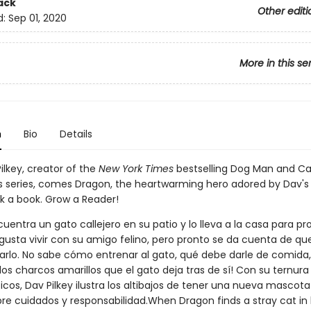
ack
Other editi
d:
Sep 01, 2020
More in this se
n
Bio
Details
ilkey, creator of the
New York Times
bestselling Dog Man and Ca
 series, comes Dragon, the heartwarming hero adored by Dav's
ck a book. Grow a Reader!
entra un gato callejero en su patio y lo lleva a la casa para pr
e gusta vivir con su amigo felino, pero pronto se da cuenta de q
rlo. No sabe cómo entrenar al gato, qué debe darle de comida, 
los charcos amarillos que el gato deja tras de sí! Con su ternur
icos, Dav Pilkey ilustra los altibajos de tener una nueva mascot
bre cuidados y responsabilidad.When Dragon finds a stray cat in 