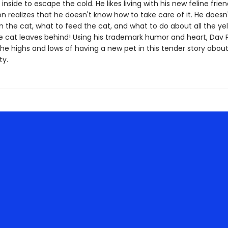
t inside to escape the cold. He likes living with his new feline frien
n realizes that he doesn't know how to take care of it. He doesn
n the cat, what to feed the cat, and what to do about all the ye
e cat leaves behind! Using his trademark humor and heart, Dav P
 the highs and lows of having a new pet in this tender story abou
ty.