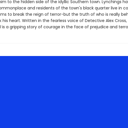
im to the hidden side of the idyllic Southern town. Lynchings h
monplace and residents of the town's black quarter live in c
ims to break the reign of terror-but the truth of who is really beh
 his heart. Written in the fearless voice of Detective Alex Cross,
l
is a gripping story of courage in the face of prejudice and terro