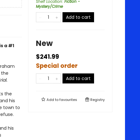
Shelf Location
:
Fiction -
Mystery/Crime
Add to cart
New
is a #1
$241.99
Special order
Abraham
s the
Add to cart
rial.
ts the
Add to
favourites
Registry
and his
me town to
refuse.
and his
s