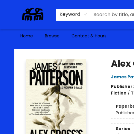
Keyword
Home
Browse
Contact & Hours
Alma Libre Bookstore
Alex 
James Pa
Publisher
Fiction
/
T
Paperb
Publishe
Series