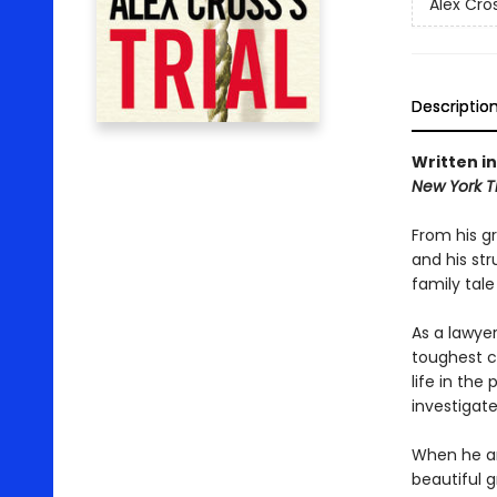
Alex Cro
Descriptio
Written in
New York 
From his g
and his str
family tale
As a lawye
toughest ca
life in the
investigate
When he ar
beautiful 