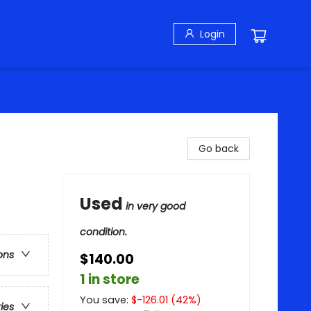
Login
Go back
Used
in very good
condition.
ons
$140.00
1 in store
You save:
$
-126.01
(
42
%)
ries