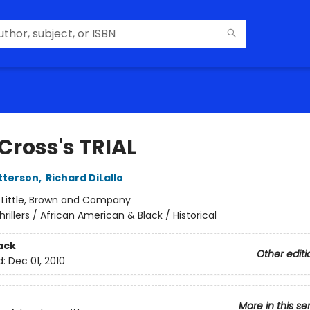
Cross's TRIAL
tterson
,
Richard DiLallo
:
Little, Brown and Company
hrillers / African American & Black / Historical
ack
Other editi
d:
Dec 01, 2010
More in this se