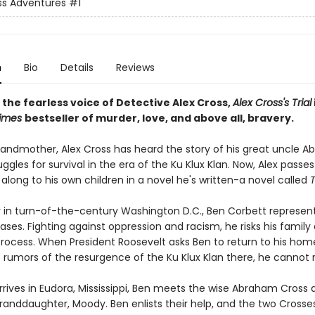
ss Adventures
#1
n
Bio
Details
Reviews
 the fearless voice of Detective Alex Cross,
Alex Cross's Trial
Times
bestseller of murder, love, and above all, bravery.
randmother, Alex Cross has heard the story of his great uncle 
uggles for survival in the era of the Ku Klux Klan. Now, Alex passe
 along to his own children in a novel he's written-a novel called
T
r in turn-of-the-century Washington D.C., Ben Corbett represen
ses. Fighting against oppression and racism, he risks his family 
 process. When President Roosevelt asks Ben to return to his ho
 rumors of the resurgence of the Ku Klux Klan there, he cannot 
rives in Eudora, Mississippi, Ben meets the wise Abraham Cross 
granddaughter, Moody. Ben enlists their help, and the two Crosse