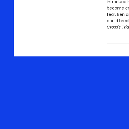
introduce h
become com
fear. Ben a
could break
Cross's Tria