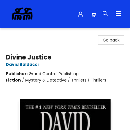
Alma Libre Bookstore
Go back
Divine Justice
David Baldacci
Publisher:
Grand Central Publishing
Fiction
/
Mystery & Detective / Thrillers / Thrillers