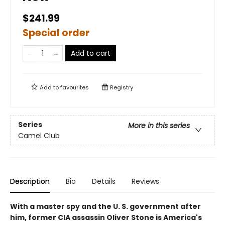
$241.99
Special order
Add to cart
Add to
favourites
Registry
Series
More in this series
Camel Club
Description
Bio
Details
Reviews
With a master spy and the U. S. government after
him, former CIA assassin Oliver Stone is America's