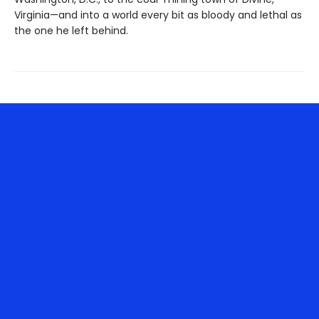
Virginia—and into a world every bit as bloody and lethal as
the one he left behind.