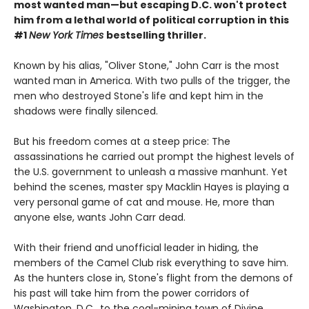
most wanted man—but escaping D.C. won't protect
him from a lethal world of political corruption in this
#1
New York Times
bestselling thriller.
Known by his alias, "Oliver Stone," John Carr is the most
wanted man in America. With two pulls of the trigger, the
men who destroyed Stone's life and kept him in the
shadows were finally silenced.
But his freedom comes at a steep price: The
assassinations he carried out prompt the highest levels of
the U.S. government to unleash a massive manhunt. Yet
behind the scenes, master spy Macklin Hayes is playing a
very personal game of cat and mouse. He, more than
anyone else, wants John Carr dead.
With their friend and unofficial leader in hiding, the
members of the Camel Club risk everything to save him.
As the hunters close in, Stone's flight from the demons of
his past will take him from the power corridors of
Washington, D.C., to the coal-mining town of Divine,