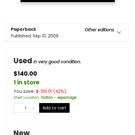
Paperback
Other editions
Published:
Sep 01, 2009
Used
in very good condition.
$140.00
1 in store
You save:
$
-126.01
(
42
%)
Shelf Location
:
Fiction - espionage
Add to cart
New