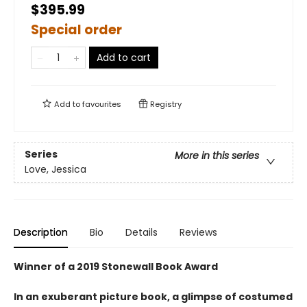
$395.99
Special order
Add to cart
Add to
favourites
Registry
Series
More in this series
Love, Jessica
Description
Bio
Details
Reviews
Winner of a 2019 Stonewall Book Award
In an exuberant picture book, a glimpse of costumed