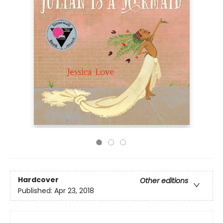
Hardcover
Other editions
Published:
Apr 23, 2018