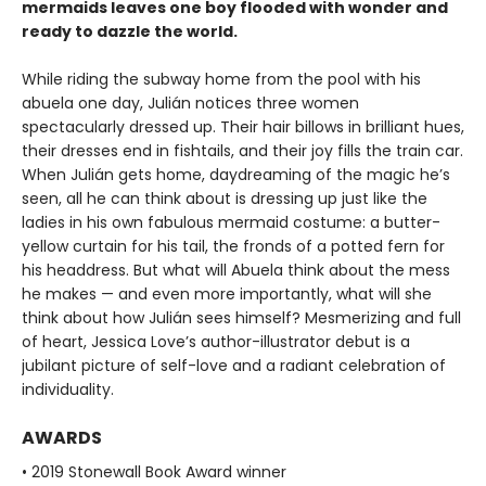
mermaids leaves one boy flooded with wonder and
ready to dazzle the world.
While riding the subway home from the pool with his
abuela one day, Julián notices three women
spectacularly dressed up. Their hair billows in brilliant hues,
their dresses end in fishtails, and their joy fills the train car.
When Julián gets home, daydreaming of the magic he’s
seen, all he can think about is dressing up just like the
ladies in his own fabulous mermaid costume: a butter-
yellow curtain for his tail, the fronds of a potted fern for
his headdress. But what will Abuela think about the mess
he makes — and even more importantly, what will she
think about how Julián sees himself? Mesmerizing and full
of heart, Jessica Love’s author-illustrator debut is a
jubilant picture of self-love and a radiant celebration of
individuality.
AWARDS
• 2019 Stonewall Book Award winner