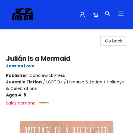
Alma Libre Bookstore
Go back
Julián Is a Mermaid
Jessica Love
Publisher:
Candlewick Press
Juvenile Fiction
/
LGBTQ+ / Hispanic & Latino / Holidays
& Celebrations
Ages 4-8
Sales demand: