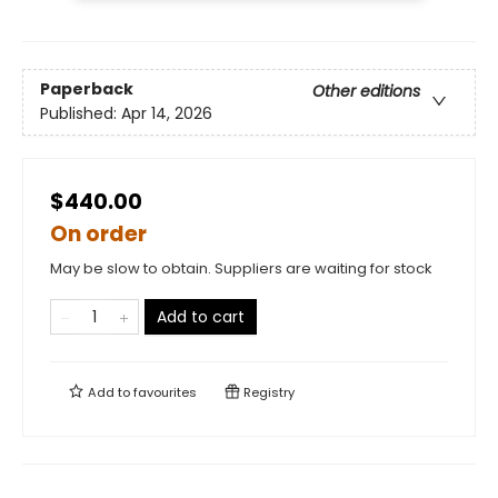
Paperback
Other editions
Published:
Apr 14, 2026
$440.00
On order
May be slow to obtain. Suppliers are waiting for stock
Add to cart
Add to
favourites
Registry