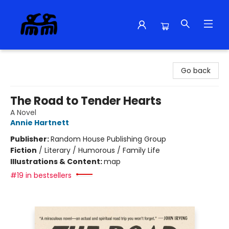
Alma Libre Bookstore
Go back
The Road to Tender Hearts
A Novel
Annie Hartnett
Publisher:
Random House Publishing Group
Fiction
/
Literary / Humorous / Family Life
Illustrations & Content:
map
#19 in bestsellers