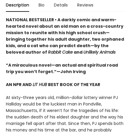
Description
Bio
Details
Reviews
NATIONAL BESTSELLER • A darkly comic and warm-
hearted novel about an old man on a cross-country
mission to reunite with his high school crush—
bringing together his adult daughter, two orphaned
kids, and a cat who can predict death—by the
beloved author of
Rabbit Cake
and
Unlikely Animals
“A miraculous novel—an actual and spiritual road
trip you won’t forget.”—John Irving
AN NPR AND
LIT HUB
BEST BOOK OF THE YEAR
At sixty-three years old, million-dollar lottery winner PJ
Halliday would be the luckiest man in Pondville,
Massachusetts, if it weren’t for the tragedies of his life:
the sudden death of his eldest daughter and the way his
marriage fell apart after that. Since then, PJ spends both
his money and his time at the bar, and he probably