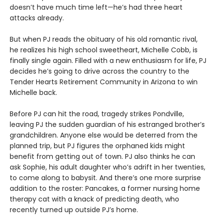
doesn’t have much time left—he’s had three heart
attacks already.
But when PJ reads the obituary of his old romantic rival,
he realizes his high school sweetheart, Michelle Cobb, is
finally single again. Filled with a new enthusiasm for life, PJ
decides he’s going to drive across the country to the
Tender Hearts Retirement Community in Arizona to win
Michelle back.
Before PJ can hit the road, tragedy strikes Pondville,
leaving PJ the sudden guardian of his estranged brother’s
grandchildren. Anyone else would be deterred from the
planned trip, but PJ figures the orphaned kids might
benefit from getting out of town. PJ also thinks he can
ask Sophie, his adult daughter who’s adrift in her twenties,
to come along to babysit. And there’s one more surprise
addition to the roster: Pancakes, a former nursing home
therapy cat with a knack of predicting death, who
recently turned up outside PJ’s home.