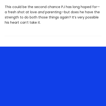
This could be the second chance PJ has long hoped for—
a fresh shot at love
and
parenting—but does he have the
strength to do both those things again? It’s very possible
his heart can’t take it.