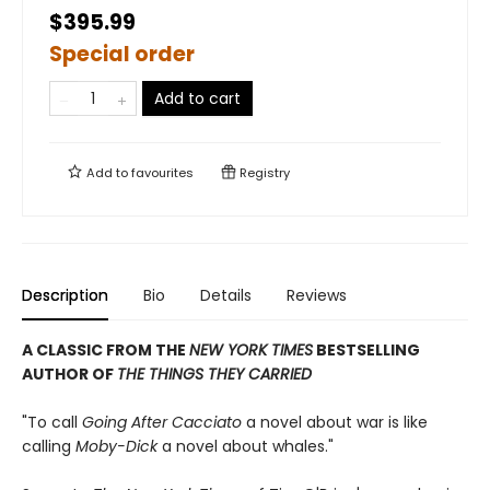
$395.99
Special order
Add to cart
Add to
favourites
Registry
Description
Bio
Details
Reviews
A CLASSIC FROM THE
NEW YORK TIMES
BESTSELLING
AUTHOR OF
THE THINGS THEY CARRIED
"To call
Going After Cacciato
a novel about war is like
calling
Moby-Dick
a novel about whales."