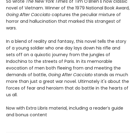
So wrote
The
New York Times
of Tim O'Brien's now classic
novel of Vietnam. Winner of the 1979 National Book Award,
Going After Cacciato
captures the peculiar mixture of
horror and hallucination that marked this strangest of
wars.
In a blend of reality and fantasy, this novel tells the story
of a young soldier who one day lays down his rifle and
sets off on a quixotic journey from the jungles of
Indochina to the streets of Paris. In its memorable
evocation of men both fleeing from and meeting the
demands of battle,
Going After Cacciato
stands as much
more than just a great war novel. Ultimately it's about the
forces of fear and heroism that do battle in the hearts of
us all.
Now with Extra Libris material, including a reader’s guide
and bonus content