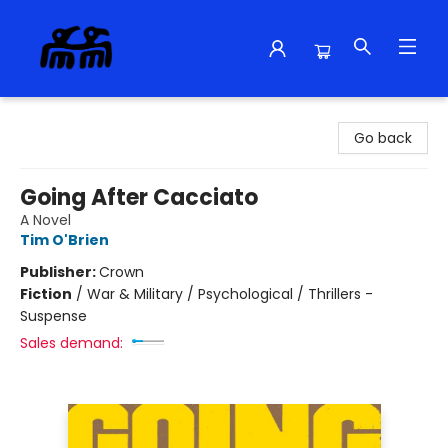
Alma Libre Bookstore
Go back
Going After Cacciato
A Novel
Tim O'Brien
Publisher:
Crown
Fiction
/
War & Military / Psychological / Thrillers -
Suspense
Sales demand: