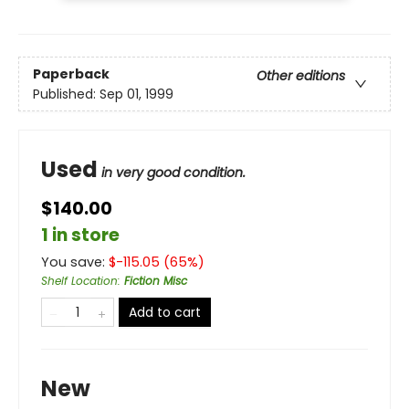
Paperback
Other editions
Published:
Sep 01, 1999
Used
in very good condition.
$140.00
1 in store
You save:
$
-115.05
(
65
%)
Shelf Location
:
Fiction Misc
Add to cart
New