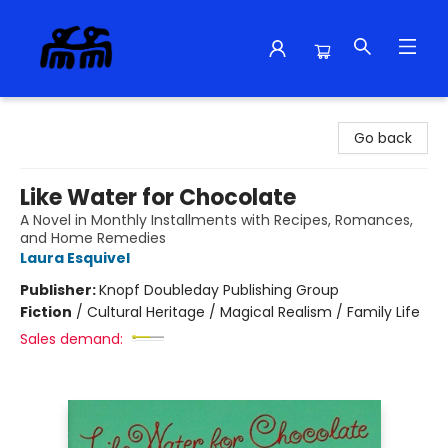
Alma Libre Bookstore
Go back
Like Water for Chocolate
A Novel in Monthly Installments with Recipes, Romances,
and Home Remedies
Laura Esquivel
Publisher:
Knopf Doubleday Publishing Group
Fiction
/
Cultural Heritage / Magical Realism / Family Life
Sales demand: