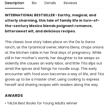
Description
Bio
Details
Reviews
INTERNATIONAL BESTSELLER •
Earthy, magical, and
utterly charming, this tale of family life in turn-of-
the-century Mexico blends poignant romance,
bittersweet wit, and delicious recipes.
This classic love story takes place on the De la Garza
ranch, as the tyrannical owner, Mama Elena, chops onions
at the kitchen table in her final days of pregnancy. While
still in her mother's womb, her daughter to be weeps so
violently she causes an early labor, and little Tita slips out
amid the spices and fixings for noodle soup. This early
encounter with food soon becomes a way of life, and Tita
grows up to be a master chef, using cooking to express
herself and sharing recipes with readers along the way.
AWARDS
• YALSA Best Books for Young Adults winner