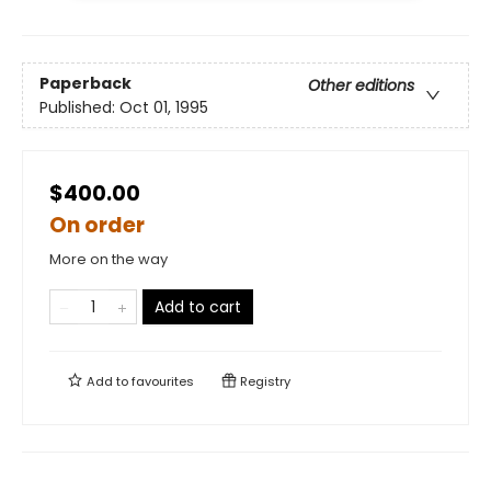
Paperback
Other editions
Published:
Oct 01, 1995
$400.00
On order
More on the way
Add to cart
Add to
favourites
Registry