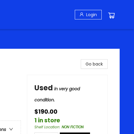
Login
Go back
Used
in very good
condition.
$190.00
1 in store
Shelf Location
:
NON FICTION
ons