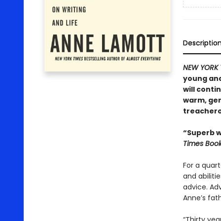
Descriptio
NEW YORK 
young and
will conti
warm, gene
treacher
“Superb wr
Times Boo
For a quart
and abilit
advice. Ad
Anne’s fath
“Thirty yea