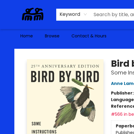
Keyword
Home
Browse
Contact & Hours
Alma Libre Bookstore
Bird 
Some Ins
Anne Lam
Publisher
Language 
Referenc
#566 in bes
Paperb
Publishe