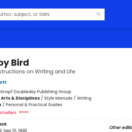
by Bird
tructions on Writing and Life
ott
:
Knopf Doubleday Publishing Group
Arts & Disciplines
/
Style Manuals / Writing
e
/
Personal & Practical Guides
tsellers
ack
Other editi
d:
Sep 01, 1995