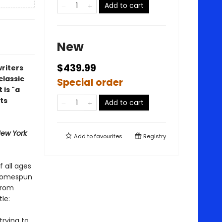
Add to cart
New
$439.99
riters
classic
Special order
 is "a
ts
Add to cart
ew York
Add to
favourites
Registry
f all ages
 homespun
from
le:
trying to