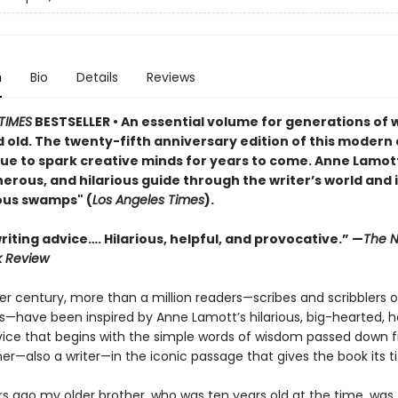
n
Bio
Details
Reviews
TIMES
BESTSELLER • An essential volume for generations of w
 old. The twenty-fifth anniversary edition of this modern 
nue to spark creative minds for years to come. Anne Lamott
rous, and hilarious guide through the writer’s world and i
ous swamps" (
Los Angeles Times
).
iting advice…. Hilarious, helpful, and provocative.” —
The N
k Review
er century, more than a million readers—scribes and scribblers o
ies—have been inspired by Anne Lamott’s hilarious, big-hearted,
vice that begins with the simple words of wisdom passed down 
er—also a writer—in the iconic passage that gives the book its tit
rs ago my older brother, who was ten years old at the time, was 