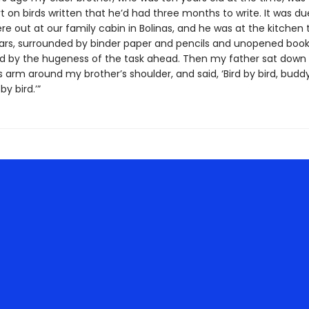
t on birds written that he’d had three months to write. It was du
e out at our family cabin in Bolinas, and he was at the kitchen 
ears, surrounded by binder paper and pencils and unopened books
d by the hugeness of the task ahead. Then my father sat down
s arm around my brother’s shoulder, and said, ‘Bird by bird, buddy
by bird.’”