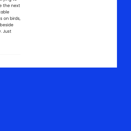
e the next
table
 on birds,
 beside
. Just