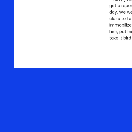
get a repor
day. We wer
close to t
immobilize
him, put hi
take it bird 