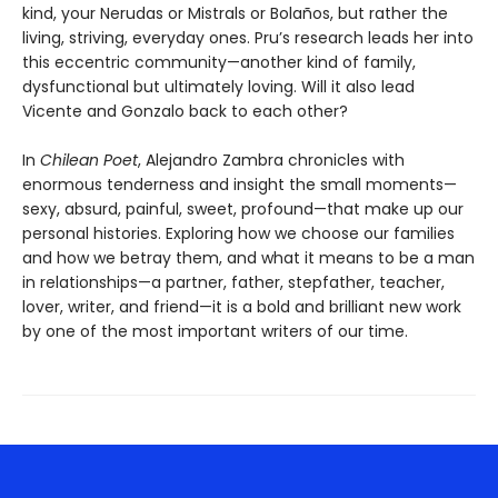
kind, your Nerudas or Mistrals or Bolaños, but rather the
living, striving, everyday ones. Pru’s research leads her into
this eccentric community—another kind of family,
dysfunctional but ultimately loving. Will it also lead
Vicente and Gonzalo back to each other?
In
Chilean Poet
, Alejandro Zambra chronicles with
enormous tenderness and insight the small moments—
sexy, absurd, painful, sweet, profound—that make up our
personal histories. Exploring how we choose our families
and how we betray them, and what it means to be a man
in relationships—a partner, father, stepfather, teacher,
lover, writer, and friend—it is a bold and brilliant new work
by one of the most important writers of our time.