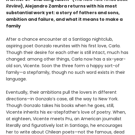
Review
), Alejandro Zambra returns with his most
substantial work yet: a story of fathers and sons,
ambition and failure, and what it means to make a
family
After a chance encounter at a Santiago nightclub,
aspiring poet Gonzalo reunites with his first love, Carla.
Though their desire for each other is still intact, much has
changed: among other things, Carla now has a six-year-
old son, Vicente. Soon the three form a happy sort-of
family—a stepfamily, though no such word exists in their
language.
Eventually, their ambitions pull the lovers in different
directions—in Gonzalo’s case, all the way to New York.
Though Gonzalo takes his books when he goes, still,
Vicente inherits his ex-stepfather’s love of poetry. When,
at eighteen, Vicente meets Pru, an American journalist
literally and figuratively lost in Santiago, he encourages
her to write about Chilean poets—not the famous, dead