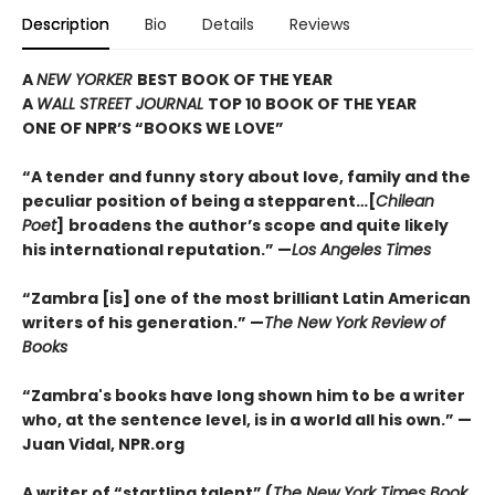
Description
Bio
Details
Reviews
A
NEW YORKER
BEST BOOK OF THE YEAR
A
WALL STREET JOURNAL
TOP 10 BOOK OF THE YEAR
ONE OF NPR’S “BOOKS WE LOVE”
“A tender and funny story about love, family and the
peculiar position of being a stepparent…[
Chilean
Poet
]
broadens the author’s scope and quite likely
his international reputation.” —
Los Angeles Times
“Zambra [is] one of the most brilliant Latin American
writers of his generation.”
—
The New York Review of
Books
“Zambra's books have long shown him to be a writer
who, at the sentence level, is in a world all his own.” —
Juan Vidal, NPR.org
A writer of “startling talent” (
The New York Times Book