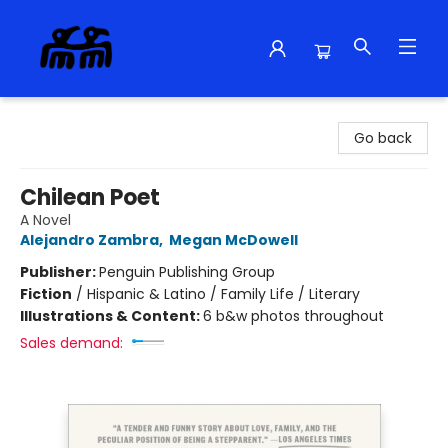
Alma Libre Bookstore
Go back
Chilean Poet
A Novel
Alejandro Zambra
,
Megan McDowell
Publisher:
Penguin Publishing Group
Fiction
/
Hispanic & Latino / Family Life / Literary
Illustrations & Content:
6 b&w photos throughout
Sales demand: