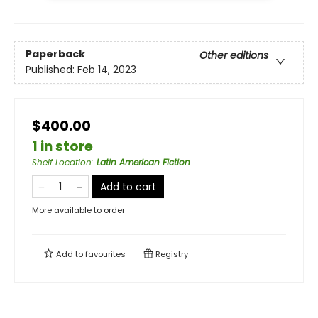
Paperback
Other editions
Published:
Feb 14, 2023
$400.00
1 in store
Shelf Location
:
Latin American Fiction
Add to cart
More available to order
Add to
favourites
Registry