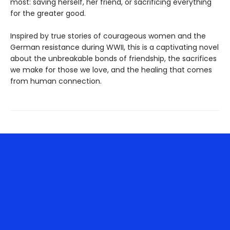
most: saving herself, her friend, or sacrificing everything
for the greater good.
Inspired by true stories of courageous women and the
German resistance during WWII, this is a captivating novel
about the unbreakable bonds of friendship, the sacrifices
we make for those we love, and the healing that comes
from human connection.