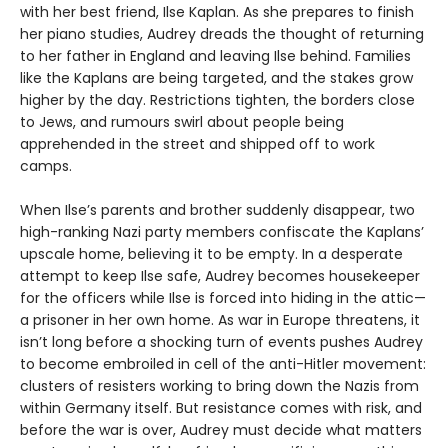
with her best friend, Ilse Kaplan. As she prepares to finish
her piano studies, Audrey dreads the thought of returning
to her father in England and leaving Ilse behind. Families
like the Kaplans are being targeted, and the stakes grow
higher by the day. Restrictions tighten, the borders close
to Jews, and rumours swirl about people being
apprehended in the street and shipped off to work
camps.
When Ilse’s parents and brother suddenly disappear, two
high-ranking Nazi party members confiscate the Kaplans’
upscale home, believing it to be empty. In a desperate
attempt to keep Ilse safe, Audrey becomes housekeeper
for the officers while Ilse is forced into hiding in the attic—
a prisoner in her own home. As war in Europe threatens, it
isn’t long before a shocking turn of events pushes Audrey
to become embroiled in cell of the anti-Hitler movement:
clusters of resisters working to bring down the Nazis from
within Germany itself. But resistance comes with risk, and
before the war is over, Audrey must decide what matters