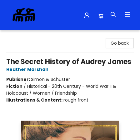
Alma Libre Bookstore
Go back
The Secret History of Audrey James
Heather Marshall
Publisher:
Simon & Schuster
Fiction
/
Historical - 20th Century - World War II &
Holocaust / Women / Friendship
Illustrations & Content:
rough front