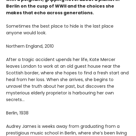
Berlin on the cusp of WWII and the choices she
makes that echo across generations.
Sometimes the best place to hide is the last place
anyone would look.
Northern England, 2010
After a tragic accident upends her life, Kate Mercer
leaves London to work at an old guest house near the
Scottish border, where she hopes to find a fresh start and
heal from her loss. When she arrives, she begins to
unravel the truth about her past, but discovers the
mysterious elderly proprietor is harbouring her own
secrets…
Berlin, 1938
Audrey James is weeks away from graduating from a
prestigious music school in Berlin, where she’s been living