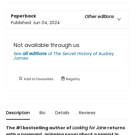
Paperback
Other editions
Published:
Jun 04, 2024
Not available through us
See
all editions
of
The Secret History of Audrey
James
Add to
favourites
Registry
Description
Bio
Details
Reviews
The #1 bestselling author of
Looking for Jane
returns
with a poignant, gripping novel about a pianist in