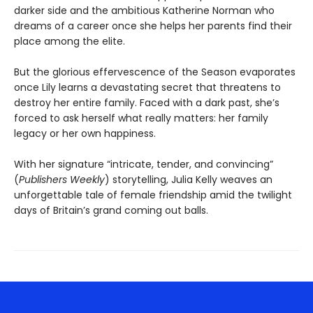
darker side and the ambitious Katherine Norman who
dreams of a career once she helps her parents find their
place among the elite.
But the glorious effervescence of the Season evaporates
once Lily learns a devastating secret that threatens to
destroy her entire family. Faced with a dark past, she’s
forced to ask herself what really matters: her family
legacy or her own happiness.
With her signature “intricate, tender, and convincing”
(
Publishers Weekly
) storytelling, Julia Kelly weaves an
unforgettable tale of female friendship amid the twilight
days of Britain’s grand coming out balls.