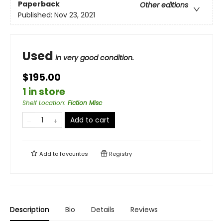
Paperback
Other editions
Published:
Nov 23, 2021
Used
in very good condition.
$195.00
1 in store
Shelf Location
:
Fiction Misc
Add to cart
Add to
favourites
Registry
Description
Bio
Details
Reviews