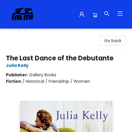
Alma Libre Bookstore
Go back
The Last Dance of the Debutante
Julia Kelly
Publisher:
Gallery Books
Fiction
/
Historical / Friendship / Women