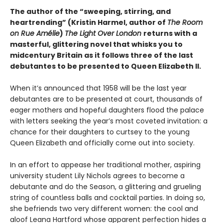
The author of the “sweeping, stirring, and
heartrending” (Kristin Harmel, author of
The Room
on Rue Amélie
)
The Light Over London
returns with a
masterful, glittering novel that whisks you to
midcentury Britain as it follows three of the last
debutantes to be presented to Queen Elizabeth II.
When it’s announced that 1958 will be the last year
debutantes are to be presented at court, thousands of
eager mothers and hopeful daughters flood the palace
with letters seeking the year’s most coveted invitation: a
chance for their daughters to curtsey to the young
Queen Elizabeth and officially come out into society.
In an effort to appease her traditional mother, aspiring
university student Lily Nichols agrees to become a
debutante and do the Season, a glittering and grueling
string of countless balls and cocktail parties. In doing so,
she befriends two very different women: the cool and
aloof Leana Hartford whose apparent perfection hides a