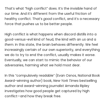
That’s what “high conflict” does. It’s the invisible hand of
our time. And it’s different from the useful friction of
healthy conflict. That’s
good
conflict, and it’s a necessary
force that pushes us to be better people.
High conflict is what happens when discord distills into a
good-versus-evil kind of feud, the kind with an
us
and a
them
. In this state, the brain behaves differently. We feel
increasingly certain of our own superiority, and everything
we do to try to end the conflict, usually makes it worse.
Eventually, we can start to mimic the behavior of our
adversaries, harming what we hold most dear.
In this “compulsively readable” (Evan Osnos, National Book
Award-winning author) book,
New York Times
bestselling
author and award-winning journalist Amanda Ripley
investigates how good people get captured by high
conflict—and how they break free.