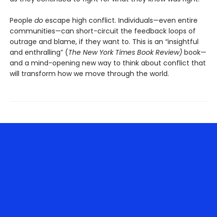
People
do
escape high conflict. Individuals—even entire
communities—can short-circuit the feedback loops of
outrage and blame, if they want to. This is an “insightful
and enthralling” (
The New York Times Book Review)
book—
and a mind-opening new way to think about conflict that
will transform how we move through the world.