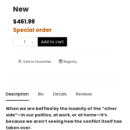
New
$461.99
Special order
Add to cart
Add to
favourites
Registry
Description
Bio
Details
Reviews
When we are baffled by the insanity of the “other
side”—in our politics, at work, or at home—it’s
because we aren’t seeing how the conflict itself has
taken over.