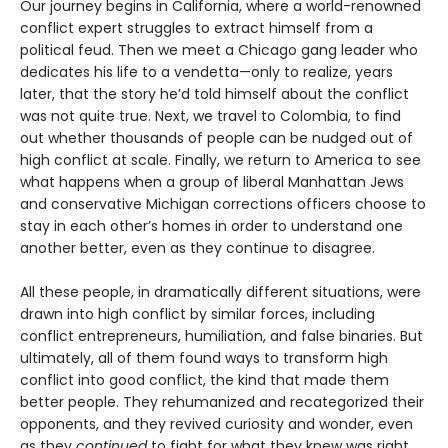
Our journey begins in California, where a world-renowned
conflict expert struggles to extract himself from a
political feud. Then we meet a Chicago gang leader who
dedicates his life to a vendetta—only to realize, years
later, that the story he’d told himself about the conflict
was not quite true. Next, we travel to Colombia, to find
out whether thousands of people can be nudged out of
high conflict at scale. Finally, we return to America to see
what happens when a group of liberal Manhattan Jews
and conservative Michigan corrections officers choose to
stay in each other’s homes in order to understand one
another better, even as they continue to disagree.
All these people, in dramatically different situations, were
drawn into high conflict by similar forces, including
conflict entrepreneurs, humiliation, and false binaries. But
ultimately, all of them found ways to transform high
conflict into good conflict, the kind that made them
better people. They rehumanized and recatego­rized their
opponents, and they revived curiosity and wonder, even
as they
continued
to fight for what they knew was right.