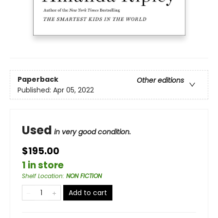
Paperback
Other editions
Published:
Apr 05, 2022
Used
in very good condition.
$195.00
1 in store
Shelf Location
:
NON FICTION
Add to cart