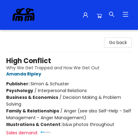
Alma Libre Bookstore
Go back
High Conflict
Why We Get Trapped and How We Get Out
Amanda Ripley
Publisher:
Simon & Schuster
Psychology
/
Interpersonal Relations
Business & Economics
/
Decision Making & Problem
Solving
Family & Relationships
/
Anger (see also Self-Help - Self
Management - Anger Management)
Illustrations & Content:
b&w photos throughout
Sales demand: