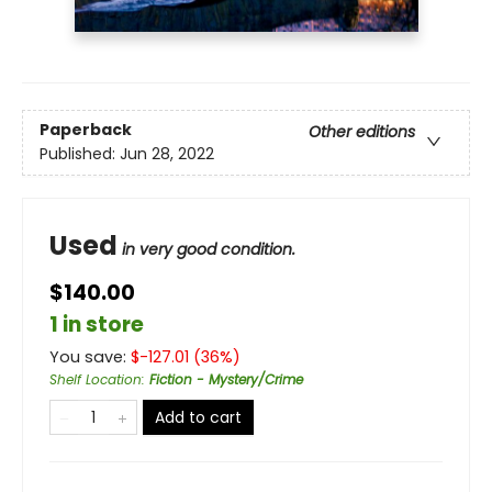
Paperback
Other editions
Published:
Jun 28, 2022
Used
in very good condition.
$140.00
1 in store
You save:
$
-127.01
(
36
%)
Shelf Location
:
Fiction - Mystery/Crime
Add to cart