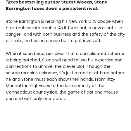
Times
bestselling author Stuart Woods, Stone
Barrington faces down a persistent rival.
Stone Barrington is nearing his New York City abode when
he stumbles into trouble. As it turns out, a new client is in
danger—and with both business and the safety of the city
at stake, he has no choice but to get involved.
When it soon becomes clear that a complicated scheme
is being hatched, Stone will need to use his expertise and
connections to unravel the clever plot. Though the
source remains unknown, it’s just a matter of time before
he and Stone must each show their hands. From ritzy
Manhattan high-rises to the lush serenity of the
Connecticut countryside, the game of cat and mouse
can end with only one victor….