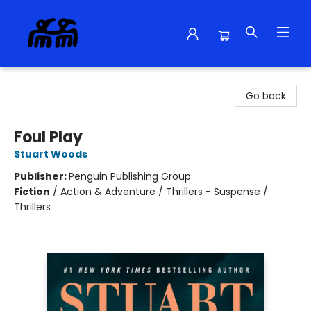
Alma Libre Bookstore
Go back
Foul Play
Stuart Woods
Publisher:
Penguin Publishing Group
Fiction
/
Action & Adventure / Thrillers - Suspense /
Thrillers