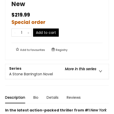
New
$219.99
Special order
Add to cart
Add to
favourites
Registry
Series
More in this series
A Stone Barrington Novel
Description
Bio
Details
Reviews
In the latest action-packed thriller from #1
New York