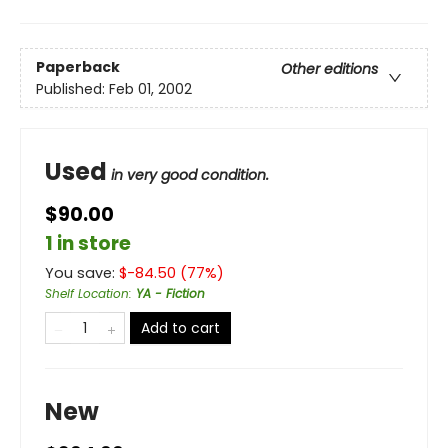
Paperback
Other editions
Published:
Feb 01, 2002
Used
in very good condition.
$90.00
1 in store
You save:
$
-84.50
(
77
%)
Shelf Location
:
YA - Fiction
Add to cart
New