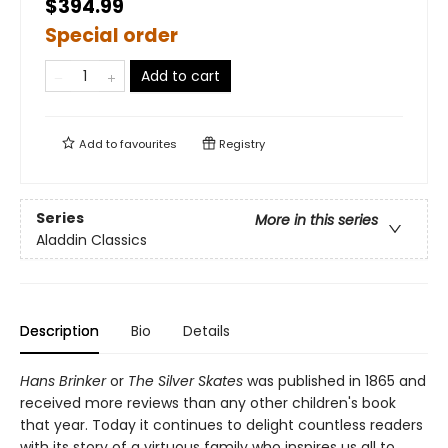
$394.99
Special order
Add to cart
Add to
favourites
Registry
Series
More in this series
Aladdin Classics
Description
Bio
Details
Hans Brinker
or
The Silver Skates
was published in 1865 and
received more reviews than any other children's book
that year. Today it continues to delight countless readers
with its story of a virtuous family who inspires us all to