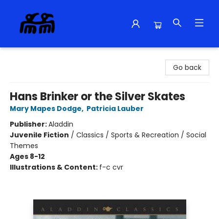
Alma Libre Bookstore
Go back
Hans Brinker or the Silver Skates
Mary Mapes Dodge
,
Patricia Lauber
Publisher:
Aladdin
Juvenile Fiction
/
Classics / Sports & Recreation / Social
Themes
Ages 8-12
Illustrations & Content:
f-c cvr