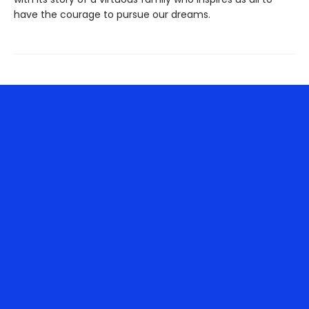
have the courage to pursue our dreams.