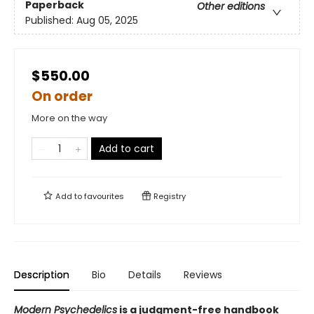
Paperback
Other editions
Published:
Aug 05, 2025
$550.00
On order
More on the way
Add to cart
Add to
favourites
Registry
Description
Bio
Details
Reviews
Modern Psychedelics
is a judgment-free handbook