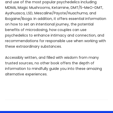
and use of the most popular psychedelics including
MDMA, Magic Mushrooms, Ketamine, DMT/5-MeO-DMT,
Ayahuasca, LSD, Mescaline/Payote/Huachuma, and
Ibogaine/Iboga. In addition, it offers essential information
on how to set an intentional journey, the potential
benefits of microdosing, how couples can use
psychedelics to enhance intimacy and connection, and
recommendations for responsible use when working with
these extraordinary substances.
Accessibly written, and filled with wisdom from many
trusted sources, no other book offers the depth of
information to mindfully guide you into these amazing
alternative experiences.