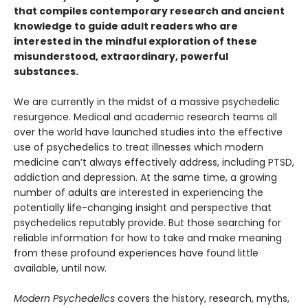
that compiles contemporary research and ancient
knowledge to guide adult readers who are
interested in the mindful exploration of these
misunderstood, extraordinary, powerful
substances.
We are currently in the midst of a massive psychedelic
resurgence. Medical and academic research teams all
over the world have launched studies into the effective
use of psychedelics to treat illnesses which modern
medicine can’t always effectively address, including PTSD,
addiction and depression. At the same time, a growing
number of adults are interested in experiencing the
potentially life-changing insight and perspective that
psychedelics reputably provide. But those searching for
reliable information for how to take and make meaning
from these profound experiences have found little
available, until now.
Modern Psychedelics
covers the history, research, myths,