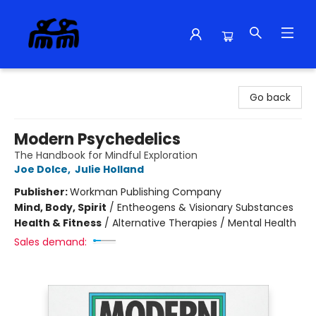
Alma Libre Bookstore
Go back
Modern Psychedelics
The Handbook for Mindful Exploration
Joe Dolce
,
Julie Holland
Publisher:
Workman Publishing Company
Mind, Body, Spirit
/
Entheogens & Visionary Substances
Health & Fitness
/
Alternative Therapies / Mental Health
Sales demand: