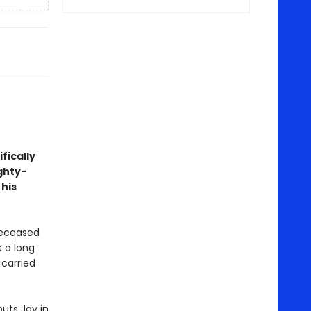
fically
ghty-
 his
deceased
s a long
 carried
uts Jay in