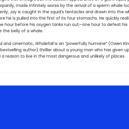
eopardy, made infinitely worse by the arrival of a sperm whale lo
nly, Jay is caught in the squid’s tentacles and drawn into the w
 he is pulled into the first of its four stomachs. He quickly real
ne hour before his oxygen tanks run out—one hour to defeat hi
 the belly of a whale.
l and cinematic,
Whalefall
is an “powerfully humane” (Owen Kin
bestselling author) thriller about a young man who has given up
d a reason to live in the most dangerous and unlikely of places.