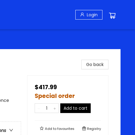
Login
Go back
$417.99
Special order
ience
Add to cart
Add to
favourites
Registry
ons