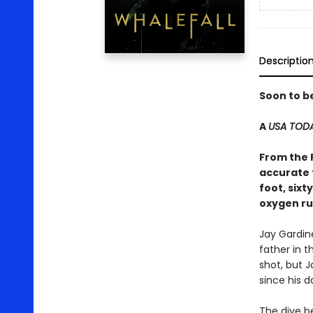
Descriptio
Soon to b
A
USA TOD
From the 
accurate 
foot, six
oxygen ru
Jay Gardin
father in t
shot, but J
since his d
The dive b