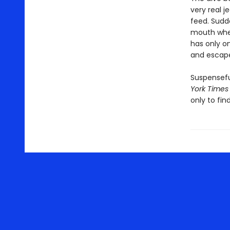
very real j
feed. Sudde
mouth where
has only o
and escape
Suspensefu
York Times
only to fin