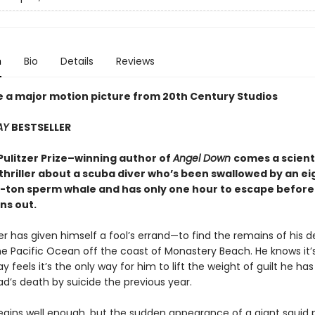
n
Bio
Details
Reviews
e a major motion picture from 20th Century Studios
AY
BESTSELLER
Pulitzer Prize–winning author of
Angel Down
comes a scienti
thriller about a scuba diver who’s been swallowed by an ei
ty-ton sperm whale and has only one hour to escape before
ns out.
er has given himself a fool’s errand—to find the remains of his 
he Pacific Ocean off the coast of Monastery Beach. He knows it’
ay feels it’s the only way for him to lift the weight of guilt he has
ad’s death by suicide the previous year.
egins well enough, but the sudden appearance of a giant squid p