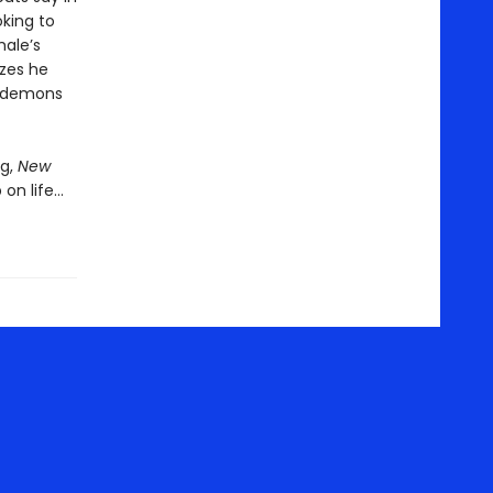
oking to
hale’s
izes he
s demons
g,
New
 on life…