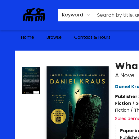
Keyword
Home
Browse
Contact & Hours
Alma Libre Bookstore
Whal
A Novel
Daniel Kr
Publisher
Fiction
/
S
Fiction / T
Sales dem
Paperb
Publishe