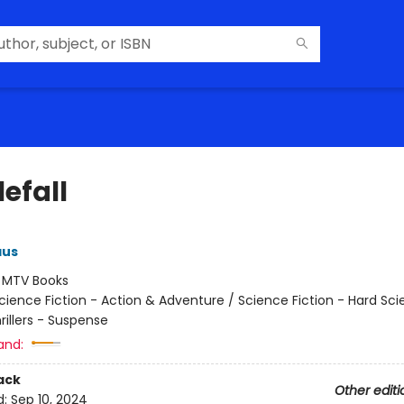
efall
aus
:
MTV Books
cience Fiction - Action & Adventure / Science Fiction - Hard Sc
hrillers - Suspense
and:
ack
Other editi
d:
Sep 10, 2024