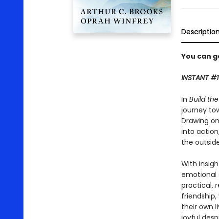
Descriptio
You can ge
INSTANT #1
In
Build th
journey to
Drawing on
into action
the outsid
With insig
emotional
practical, 
friendship
their own l
joyful desp