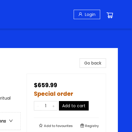
Login
Go back
$659.99
Special order
ritual
Add to cart
ons
Add to
favourites
Registry