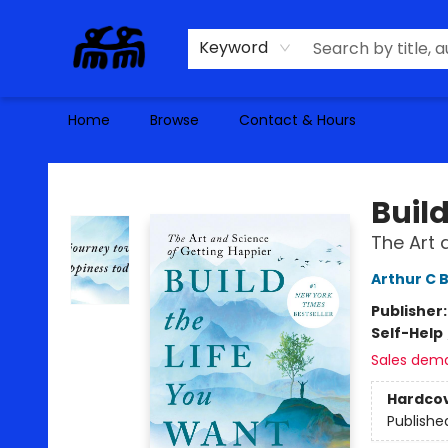
Keyword
Home
Browse
Contact & Hours
Alma Libre Bookstore
Build
The Art 
Arthur C 
Publisher
Self-Help
Sales dem
Hardco
Publishe