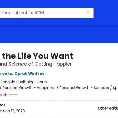
 the Life You Want
and Science of Getting Happier
Brooks
,
Oprah Winfrey
:
Penguin Publishing Group
/
Personal Growth - Happiness / Personal Growth - Success / Spi
and:
ver
Other editi
d:
Sep 12, 2023