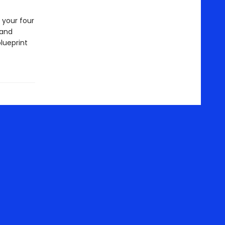
 your four
 and
blueprint