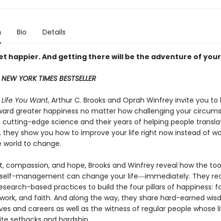
n
Bio
Details
t happier. And getting there will be the adventure of your 
 NEW YORK TIMES BESTSELLER
e Life You Want
, Arthur C. Brooks and Oprah Winfrey invite you to
ward greater happiness no matter how challenging your circum
 cutting-edge science and their years of helping people transla
, they show you how to improve your life right now instead of wa
e world to change.
ht, compassion, and hope, Brooks and Winfrey reveal how the too
 self-management can change your life―immediately. They 
research-based practices to build the four pillars of happiness: f
, work, and faith. And along the way, they share hard-earned wi
ives and careers as well as the witness of regular people whose l
ite setbacks and hardship.