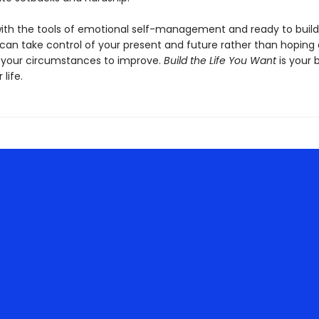
ith the tools of emotional self-management and ready to build
u can take control of your present and future rather than hoping
r your circumstances to improve.
Build the Life You Want
is your 
 life.