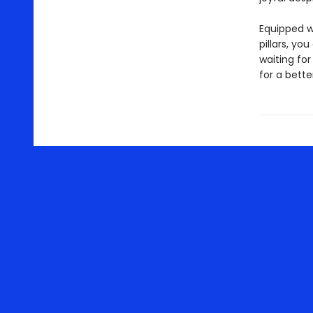
Equipped w
pillars, yo
waiting fo
for a better