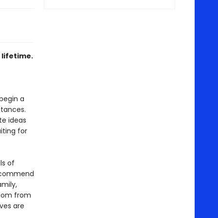
lifetime.
 begin a
stances.
te ideas
iting for
ls of
recommend
amily,
sdom from
ives are