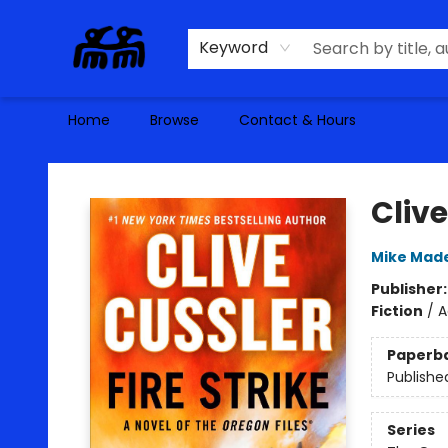
Keyword
Home
Browse
Contact & Hours
Alma Libre Bookstore
Clive
Mike Mad
Publisher
Fiction
/
A
Paperb
Publishe
Series