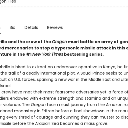
on Files
n
Bio
Details
Reviews
illo and the crew of the
Oregon
must battle an army of gen
d mercenaries to stop a hypersonic missile attack in this 
ture in the #1
New York Times
bestselling series.
llo is hired to extract an undercover operative in Kenya, he fi
the trail of a deadly international plot. A Saudi Prince seeks to u
ult on U.S. forces, sparking a new war in the Middle East and ult
Israel.
 crew have met their most fearsome adversaries yet: a force of
diers endowed with extreme strength and stamina and an unq
or violence. The
Oregon
team must journey from the Amazon rai
doned monastery in Eritrea before a final showdown in the mou
ng every shred of courage and cunning they can muster to disa
r missile before the Arabian Sea becomes a mass grave.