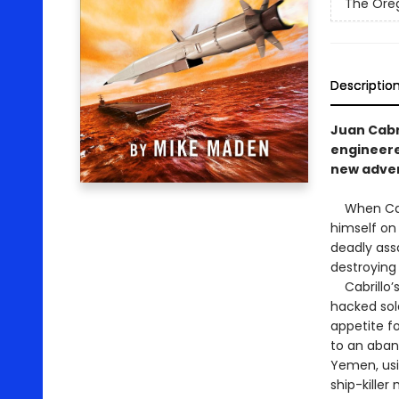
The Oreg
Descriptio
Juan Cabr
engineere
new adven
When Cabri
himself on 
deadly assa
destroying 
Cabrillo’s
hacked sol
appetite f
to an aban
Yemen, usi
ship-kille