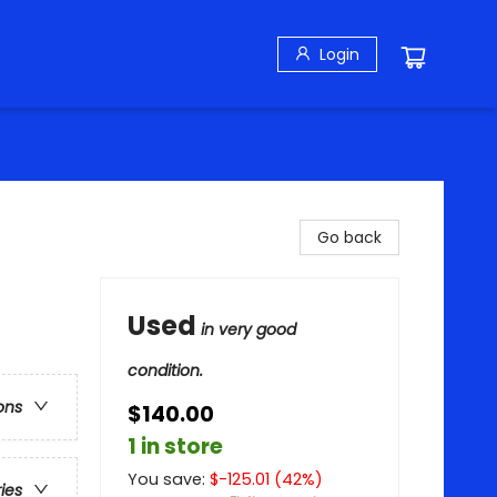
Login
Go back
Used
in very good
condition.
ons
$140.00
1 in store
You save:
$
-125.01
(
42
%)
ries