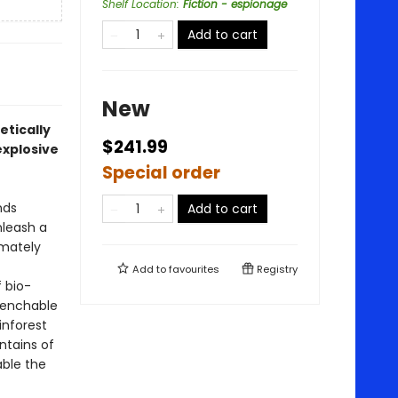
Shelf Location
:
Fiction - espionage
Add to cart
New
etically
$241.99
explosive
Special order
nds
Add to cart
nleash a
imately
Add to
favourites
Registry
 bio-
uenchable
nforest
ntains of
ble the