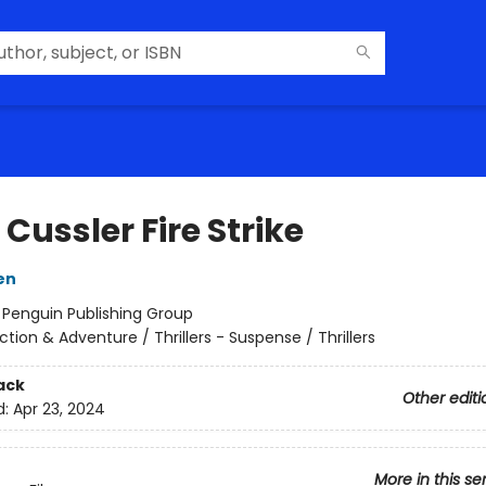
 Cussler Fire Strike
en
:
Penguin Publishing Group
ction & Adventure / Thrillers - Suspense / Thrillers
ack
Other editi
d:
Apr 23, 2024
More in this se