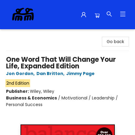
Alma Libre Bookstore
Go back
One Word That Will Change Your
Life, Expanded Edition
Jon Gordon
,
Dan Britton
,
Jimmy Page
2nd Edition
Publisher:
Wiley, Wiley
Business & Economics
/
Motivational / Leadership /
Personal Success