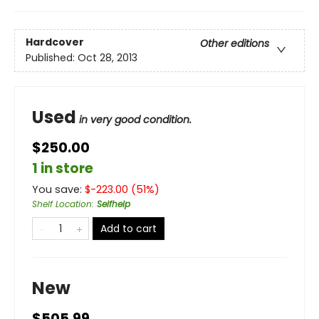
Hardcover
Other editions
Published:
Oct 28, 2013
Used
in very good condition.
$250.00
1 in store
You save:
$
-223.00
(
51
%)
Shelf Location
:
Selfhelp
Add to cart
New
$505.99