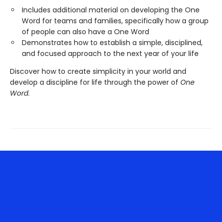
Includes additional material on developing the One
Word for teams and families, specifically how a group
of people can also have a One Word
Demonstrates how to establish a simple, disciplined,
and focused approach to the next year of your life
Discover how to create simplicity in your world and
develop a discipline for life through the power of
One
Word
.