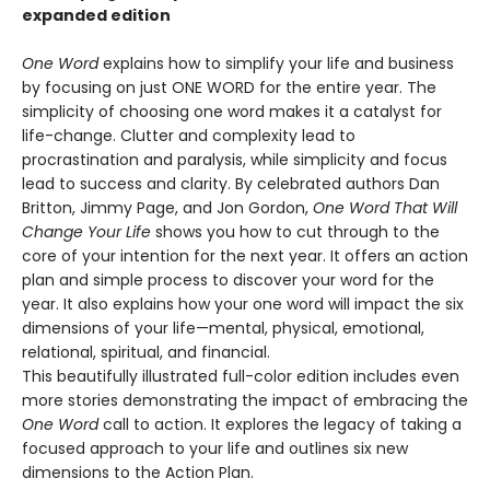
expanded edition
One Word
explains how to simplify your life and business
by focusing on just ONE WORD for the entire year. The
simplicity of choosing one word makes it a catalyst for
life-change. Clutter and complexity lead to
procrastination and paralysis, while simplicity and focus
lead to success and clarity. By celebrated authors Dan
Britton, Jimmy Page, and Jon Gordon,
One Word That Will
Change Your Life
shows you how to cut through to the
core of your intention for the next year. It offers an action
plan and simple process to discover your word for the
year. It also explains how your one word will impact the six
dimensions of your life—mental, physical, emotional,
relational, spiritual, and financial.
This beautifully illustrated full-color edition includes even
more stories demonstrating the impact of embracing the
One Word
call to action. It explores the legacy of taking a
focused approach to your life and outlines six new
dimensions to the Action Plan.