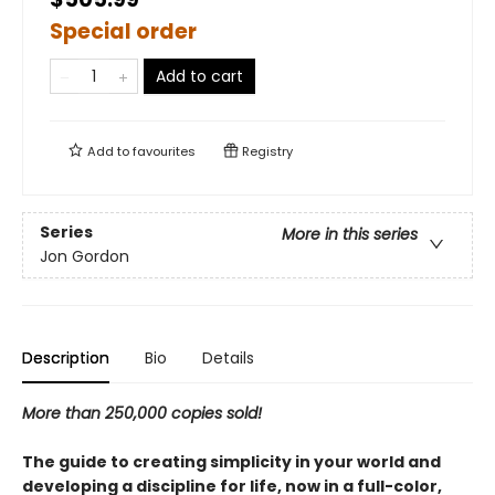
Special order
Add to cart
Add to
favourites
Registry
Series
More in this series
Jon Gordon
Description
Bio
Details
More than 250,000 copies sold!
The guide to creating simplicity in your world and
developing a discipline for life, now in a full-color,