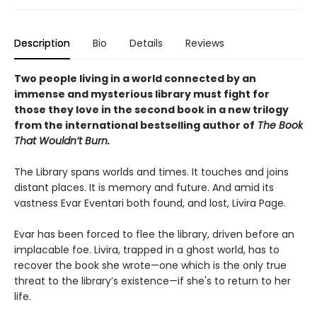
Description
Bio
Details
Reviews
Two people living in a world connected by an
immense and mysterious library must fight for
those they love in the second book in a new trilogy
from the international bestselling author of
The Book
That Wouldn’t Burn.
The Library spans worlds and times. It touches and joins
distant places. It is memory and future. And amid its
vastness Evar Eventari both found, and lost, Livira Page.
Evar has been forced to flee the library, driven before an
implacable foe. Livira, trapped in a ghost world, has to
recover the book she wrote—one which is the only true
threat to the library’s existence—if she's to return to her
life.