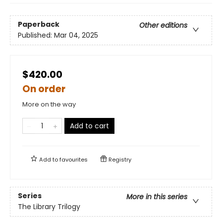
Paperback
Other editions
Published:
Mar 04, 2025
$420.00
On order
More on the way
Add to cart
Add to
favourites
Registry
Series
More in this series
The Library Trilogy