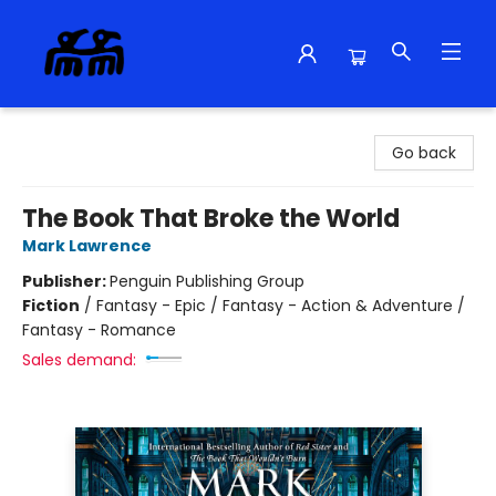
Alma Libre Bookstore
Go back
The Book That Broke the World
Mark Lawrence
Publisher:
Penguin Publishing Group
Fiction
/
Fantasy - Epic / Fantasy - Action & Adventure /
Fantasy - Romance
Sales demand: