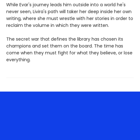
While Evar's journey leads him outside into a world he's
never seen, Livira's path will taker her deep inside her own
writing, where she must wrestle with her stories in order to
reclaim the volume in which they were written.
The secret war that defines the library has chosen its
champions and set them on the board. The time has
come when they must fight for what they believe, or lose
everything.