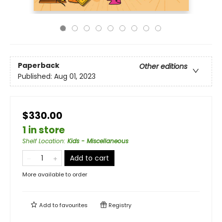
Paperback
Other editions
Published:
Aug 01, 2023
$330.00
1 in store
Shelf Location
:
Kids - Miscellaneous
Add to cart
More available to order
Add to
favourites
Registry