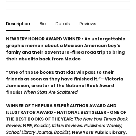
Description
Bio
Details
Reviews
NEWBERY HONOR AWARD WINNER • An unforgettable
graphic memoir about a Mexican American boy’s
family and their adventure-filled road trip to bring
their abuelito back from Mexico
“One of those books that kids will pass to their
friends as soon as they have finished it.”—Victoria
Jamieson, creator of the National Book Award
finalist
When Stars Are Scattered
WINNER OF THE PURA BELPRÉ AUTHOR AWARD AND
ILLUSTRATOR AWARD • NATIONAL BESTSELLER • ONE OF
THE BEST BOOKS OF THE YEAR:
The New York Times Book
Review,
NPR,
Booklist, Kirkus Reviews, Publishers Weekly,
School Library Journal, Booklist,
New York Public Library,