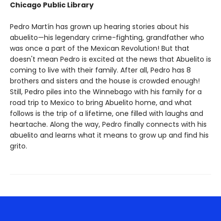
Chicago Public Library
Pedro Martín has grown up hearing stories about his
abuelito—his legendary crime-fighting, grandfather who
was once a part of the Mexican Revolution! But that
doesn't mean Pedro is excited at the news that Abuelito is
coming to live with their family. After all, Pedro has 8
brothers and sisters and the house is crowded enough!
Still, Pedro piles into the Winnebago with his family for a
road trip to Mexico to bring Abuelito home, and what
follows is the trip of a lifetime, one filled with laughs and
heartache. Along the way, Pedro finally connects with his
abuelito and learns what it means to grow up and find his
grito.