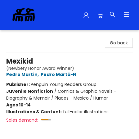
Alma Libre Bookstore
Go back
Mexikid
(Newbery Honor Award Winner)
Pedro Martín
,
Pedro Martã-N
Publisher:
Penguin Young Readers Group
Juvenile Nonfiction
/
Comics & Graphic Novels -
Biography & Memoir / Places - Mexico / Humor
Ages 10-14
Illustrations & Content:
full-color illustrations
Sales demand: