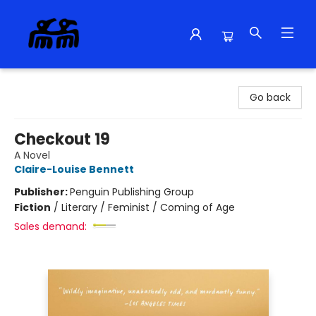
Alma Libre Bookstore
Go back
Checkout 19
A Novel
Claire-Louise Bennett
Publisher:
Penguin Publishing Group
Fiction
/
Literary / Feminist / Coming of Age
Sales demand: