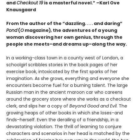
and
Checkout 19
is a masterful novel.” –Karl Ove
Knausgaard
From the author of the “dazzling. . . . and daring”
Pond
(
O
magazine)
,
the adventures of a young
woman discovering her own genius, through the
people she meets–and dreams up–along the way.
In a working-class town in a county west of London, a
schoolgirl scribbles stories in the back pages of her
exercise book, intoxicated by the first sparks of her
imagination. As she grows, everything and everyone she
encounters become fuel for a burning talent. The large
Russian man in the ancient maroon car who careens
around the grocery store where she works as a checkout
clerk, and slips her a copy of
Beyond Good and Evil
. The
growing heaps of other books in which she loses–and
finds–herself. Even the derailing of a friendship, in a
devastating violation. The thrill of learning to conjure
characters and scenarios in her head is matched by the