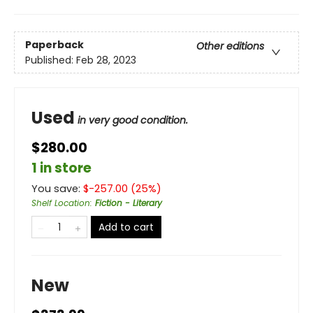
Paperback
Other editions
Published:
Feb 28, 2023
Used
in very good condition.
$280.00
1 in store
You save:
$
-257.00
(
25
%)
Shelf Location
:
Fiction - Literary
Add to cart
New