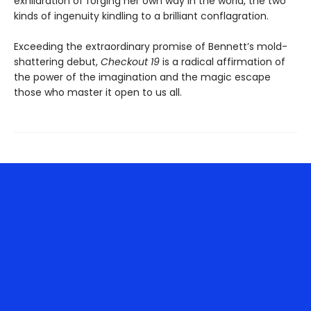
exhilaration of forging her own way in the world, the two
kinds of ingenuity kindling to a brilliant conflagration.
Exceeding the extraordinary promise of Bennett’s mold-
shattering debut,
Checkout 19
is a radical affirmation of
the power of the imagination and the magic escape
those who master it open to us all.