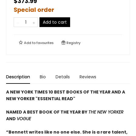
$373.99
Special order
Add to cart
Add to
favourites
Registry
Description
Bio
Details
Reviews
A NEW YORK TIMES 10 BEST BOOKS OF THE YEAR AND A
NEW YORKER "ESSENTIAL READ"
NAMED A BEST BOOK OF THE YEAR BY
THE NEW YORKER
AND
VOGUE
“Bennett writes like no one else. She is a rare talent,