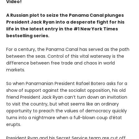
Video!
A Russian plot to seize the Panama Canal plunges
President Jack Ryan into a desperate fight for his
life in the latest entry in the #1 New York Times
bestselling series.
For a century, the Panama Canal has served as the path
between the seas. Control of this vital waterway is the
difference between free trade and chaos in world
markets.
So when Panamanian President Rafael Botero asks for a
show of support against the socialist opposition, his old
friend President Jack Ryan can’t turn down an invitation
to visit the country, but what seems like an ordinary
opportunity to preach the values of democracy quickly
turns into a nightmare when a full-blown coup d’état
erupts.
President Ryan and his Secret Service team are cut off