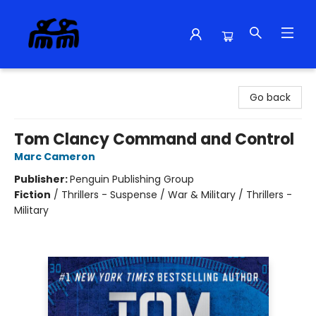
Alma Libre Bookstore
Go back
Tom Clancy Command and Control
Marc Cameron
Publisher:
Penguin Publishing Group
Fiction
/
Thrillers - Suspense / War & Military / Thrillers -
Military