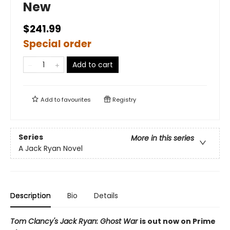
New
$241.99
Special order
Add to cart
Add to
favourites
Registry
Series
More in this series
A Jack Ryan Novel
Description
Bio
Details
Tom Clancy's Jack Ryan: Ghost War
is out now on Prime