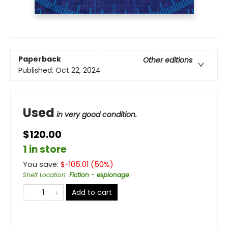
Paperback
Other editions
Published:
Oct 22, 2024
Used
in very good condition.
$120.00
1 in store
You save:
$
-105.01
(
50
%)
Shelf Location
:
Fiction - espionage
Add to cart