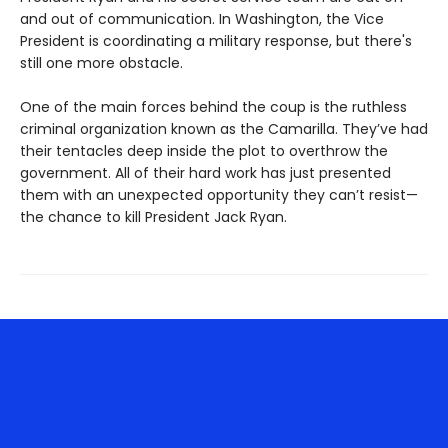
and out of communication. In Washington, the Vice
President is coordinating a military response, but there's
still one more obstacle.
One of the main forces behind the coup is the ruthless
criminal organization known as the Camarilla. They’ve had
their tentacles deep inside the plot to overthrow the
government. All of their hard work has just presented
them with an unexpected opportunity they can’t resist—
the chance to kill President Jack Ryan.