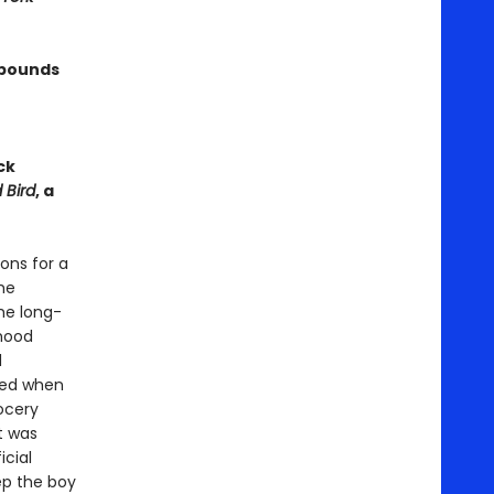
 bounds
ck
 Bird
, a
ons for a
he
he long-
rhood
d
ved when
ocery
t was
icial
ep the boy