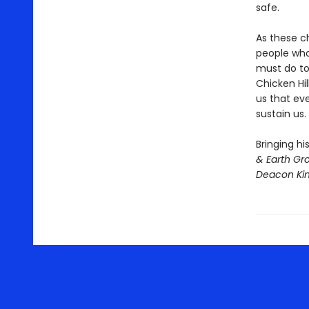
safe.
As these c
people who
must do to
Chicken Hil
us that ev
sustain us.
Bringing hi
& Earth Gr
Deacon Ki