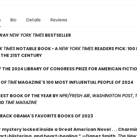
n
Bio
Details
Reviews
AWAY
NEW YORK TIMES
BESTSELLER
K TIMES
NOTABLE BOOK • A
NEW YORK TIMES
READERS PICK: 100
THE 21ST CENTURY
 THE 2024 LIBRARY OF CONGRESS PRIZE FOR AMERICAN FICTI
 OF
TIME
MAGAZINE'S 100 MOST INFLUENTIAL PEOPLE OF 2024
EST BOOK OF THE YEAR BY
NPR/FRESH AIR
,
WASHINGTON POST
,
ND
TIME MAGAZINE
ARACK OBAMA'S FAVORITE BOOKS OF 2023
 mystery locked inside a Great American Novel . . . Charmi
art-blistering, and heart-healing.” —Danez Smith,
The New 