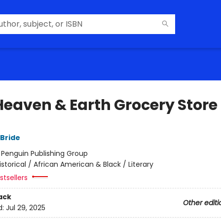
Heaven & Earth Grocery Store
Bride
:
Penguin Publishing Group
istorical / African American & Black / Literary
tsellers
ack
Other editi
d:
Jul 29, 2025