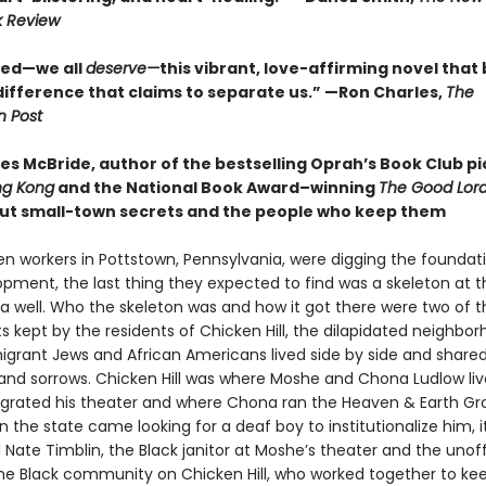
k Review
eed—we all
deserve—
this vibrant, love-affirming novel that
difference that claims to separate us.” —Ron Charles,
The
 Post
s McBride, author of the bestselling Oprah’s Book Club pi
ng Kong
and the National Book Award–winning
The Good Lord
ut small-town secrets and the people who keep them
en workers in Pottstown, Pennsylvania, were digging the foundati
pment, the last thing they expected to find was a skeleton at t
a well. Who the skeleton was and how it got there were two of t
s kept by the residents of Chicken Hill, the dilapidated neighbo
grant Jews and African Americans lived side by side and share
and sorrows. Chicken Hill was where Moshe and Chona Ludlow li
grated his theater and where Chona ran the Heaven & Earth Gr
 the state came looking for a deaf boy to institutionalize him, i
ate Timblin, the Black janitor at Moshe’s theater and the unoff
the Black community on Chicken Hill, who worked together to ke