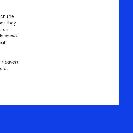
uch the
hat they
d on
ide shows
hat
e Heaven
e as