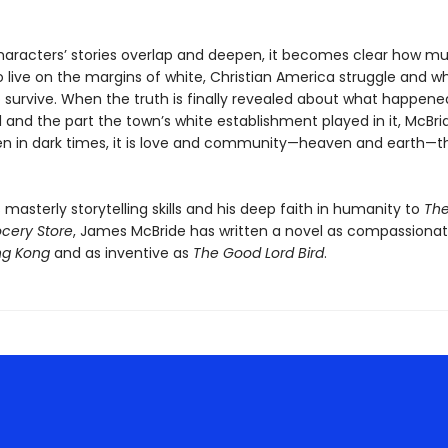
haracters’ stories overlap and deepen, it becomes clear how m
 live on the margins of white, Christian America struggle and w
 survive. When the truth is finally revealed about what happene
l and the part the town’s white establishment played in it, McBr
en in dark times, it is love and community—heaven and earth—t
s masterly storytelling skills and his deep faith in humanity to
Th
ocery Store
, James McBride has written a novel as compassionat
ng Kong
and as inventive as
The Good Lord Bird
.