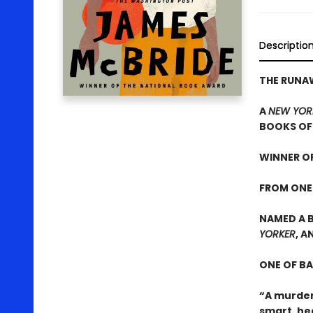
Descriptio
THE RUN
A
NEW YOR
BOOKS OF 
WINNER OF
FROM ONE
NAMED A B
YORKER
, A
ONE OF B
“A murder
smart, he