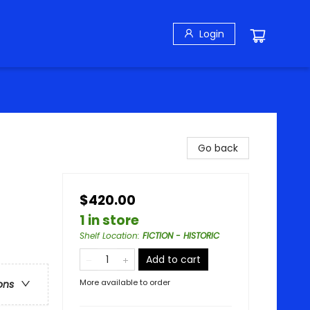
Login
Go back
$420.00
1 in store
Shelf Location
:
FICTION - HISTORIC
Add to cart
More available to order
ons