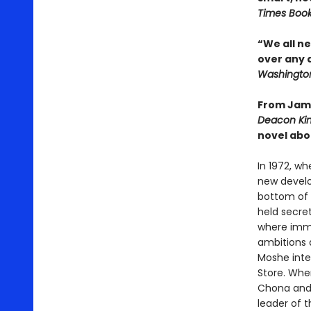
Times Boo
“We all n
over any 
Washington
From Jame
Deacon Ki
novel abo
In 1972, wh
new develo
bottom of 
held secret
where immi
ambitions 
Moshe inte
Store. When
Chona and N
leader of 