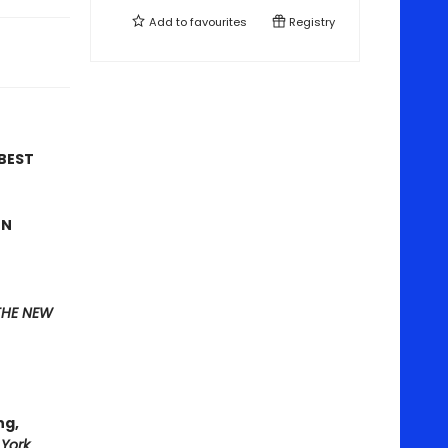
Add to
favourites
Registry
 BEST
ON
THE NEW
ng,
York