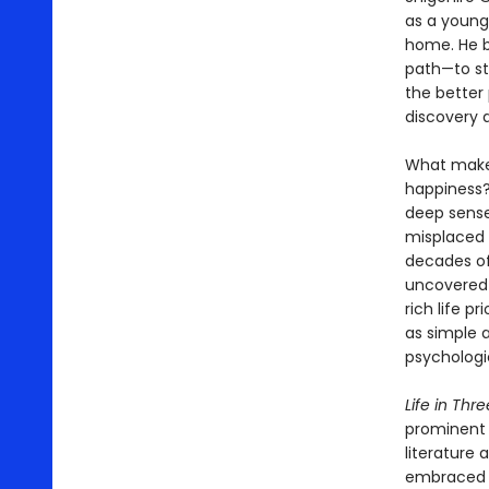
as a young
home. He b
path—to sta
the better 
discovery 
What makes 
happiness?
deep sense
misplaced 
decades of 
uncovered 
rich life p
as simple 
psychologic
Life in Thr
prominent 
literature 
embraced u