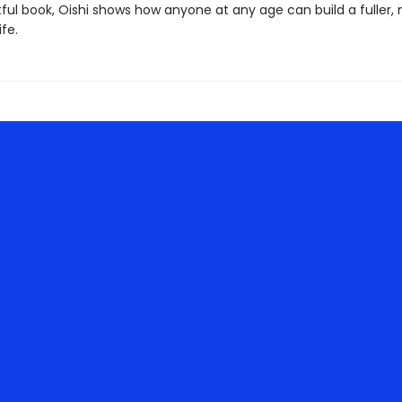
tful book, Oishi shows how anyone at any age can build a fuller,
ife.