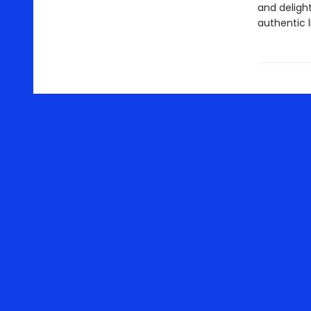
and deligh
authentic l