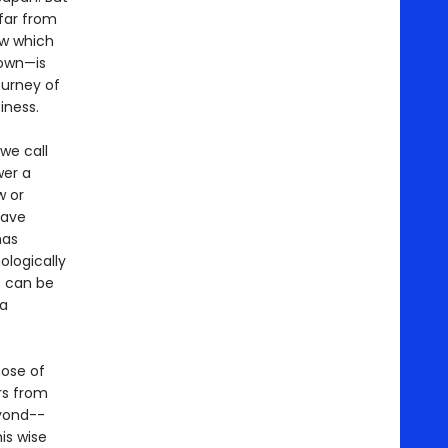
far from
ow which
 own—is
journey of
iness.
we call
wer a
w or
have
has
ologically
se can be
 a
hose of
rs from
eyond--
is wise