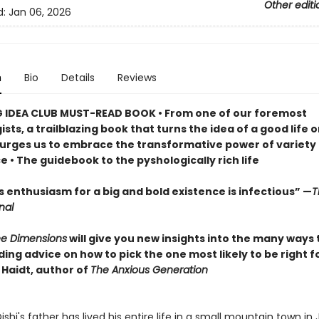
Other editi
d:
Jan 06, 2026
n
Bio
Details
Reviews
G IDEA CLUB MUST-READ BOOK • From one of our foremost
sts, a trailblazing book that turns the idea of a good life o
urges us to embrace the transformative power of variety
 • The guidebook to the pyshologically rich life
’s enthusiasm for a big and bold existence is infectious” —
T
nal
ree Dimensions
will give you new insights into the many ways t
uding advice on how to pick the one most likely to be right f
Haidt, author of
The Anxious Generation
ishi's father has lived his entire life in a small mountain town in