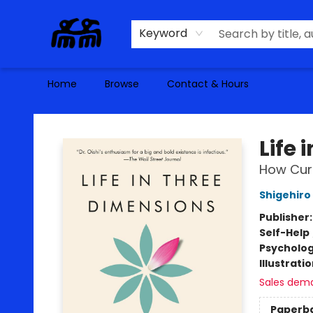
Keyword
Home
Browse
Contact & Hours
Alma Libre Bookstore
Life
How Curi
Shigehiro 
Publisher
Self-Help
Psycholo
Illustrati
Sales dem
Paperb