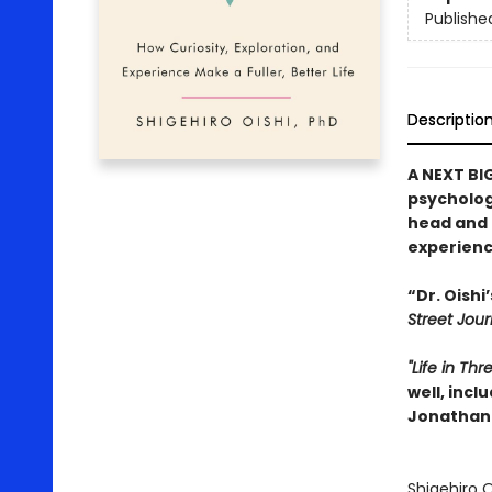
Publishe
Descriptio
A NEXT BI
psychologi
head and 
experience
“Dr. Oishi
Street Jour
"Life in Th
well, incl
Jonathan 
Shigehiro O