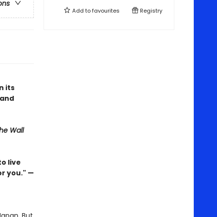
ons
Add to
favourites
Registry
n its
 and
he Wall
o live
or you." —
 Japan. But