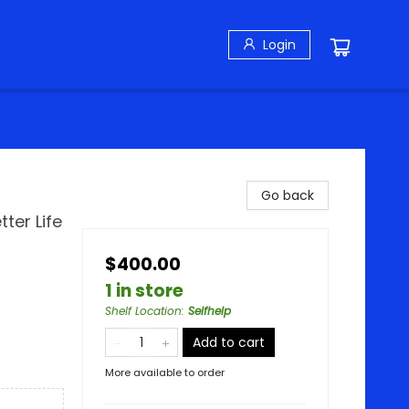
Login
Go back
ter Life
$400.00
1 in store
Shelf Location
:
Selfhelp
Add to cart
More available to order