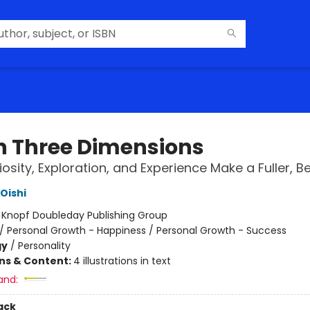
 in Three Dimensions
osity, Exploration, and Experience Make a Fuller, Bet
Oishi
:
Knopf Doubleday Publishing Group
/
Personal Growth - Happiness / Personal Growth - Success
gy
/
Personality
ons & Content:
4 illustrations in text
and:
ack