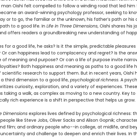
 man Oishi felt compelled to follow a winding road that led him 
ecame an award-winning psychology professor, seeking to kn
y or to go, the familiar or the unknown, his father’s path or his
path to a good life. In
Life in Three Dimensions
, Oishi shares his 
and offers readers a groundbreaking new understanding of happ
for a good life, he asks? Is it the simple, predictable pleasures 
 Or can happiness lead to complacency and regret? Is the ans
 of meaning and purpose? Or can a life of purpose invite narro
loyalties? Both happiness and meaning as paths to a good life 
scientific research to support them. But in recent years, Oishi 
a third dimension to a good life,
psychological richness
. A psych
rioritizes curiosity, exploration, and a variety of experiences. The
as taking a walk, as complex as moving to a new country. Key to
ally rich experience is a shift in perspective that helps us grow.
ee Dimensions
explores lives defined by psychological richness: t
people like Steve Jobs, Oliver Sacks and Alison Gopnik; characte
and film; and ordinary people who--in college, at midlife, and b
ncertainty and challenge to deepen and enrich their lives. In th